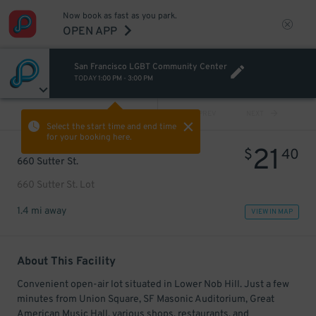
Now book as fast as you park.
OPEN APP
San Francisco LGBT Community Center
TODAY
1:00 PM
-
3:00 PM
VIEW ALL
PREV
NEXT
Select the start time and end time
for your booking here.
21
$
40
660 Sutter St.
660 Sutter St. Lot
1.4 mi away
VIEW IN MAP
About This Facility
Convenient open-air lot situated in Lower Nob Hill. Just a few
minutes from Union Square, SF Masonic Auditorium, Great
American Music Hall, various shops, restaurants, and