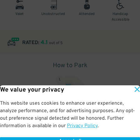
Valet
Unobstructed
Attended
Handicap
Accessible
4.1
RATED:
out of 5
How to Park
1
.
We value your privacy
This website uses cookies to enhance user experience,
analyze performance, and for advertising purposes. Any opt-
Upon arrival, show parking pass to the attendant for validation
out preference signal detected will be honored. Further
information is available in our
Privacy Policy
.