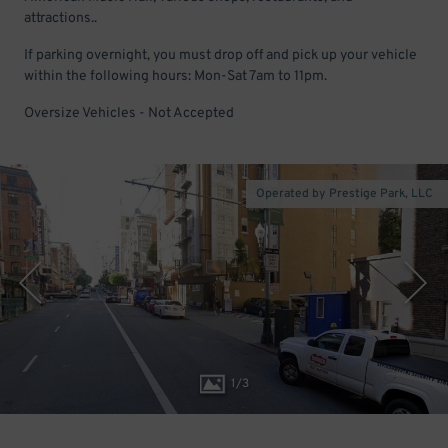
attractions..
If parking overnight, you must drop off and pick up your vehicle
within the following hours: Mon-Sat 7am to 11pm.
Oversize Vehicles - Not Accepted
Operated by Prestige Park, LLC
1
/
3