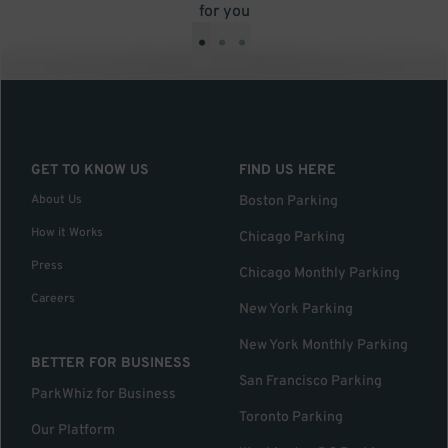
for you
•
•
•
GET TO KNOW US
FIND US HERE
About Us
Boston Parking
How it Works
Chicago Parking
Press
Chicago Monthly Parking
Careers
New York Parking
New York Monthly Parking
BETTER FOR BUSINESS
San Francisco Parking
ParkWhiz for Business
Toronto Parking
Our Platform