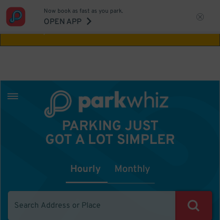
Now book as fast as you park.
Aw Shucks!
This location isn't available for
OPEN APP
the time you selected
PARKING JUST
GOT A LOT SIMPLER
Hourly
Monthly