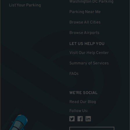
Washington DC Parking
List Your Parking
Parking Near Me
Browse All Cities
Browse Airports
LET US HELP YOU
Visit Our Help Center
Summary of Services
FAQs
WE'RE SOCIAL
Read Our Blog
Follow Us
: