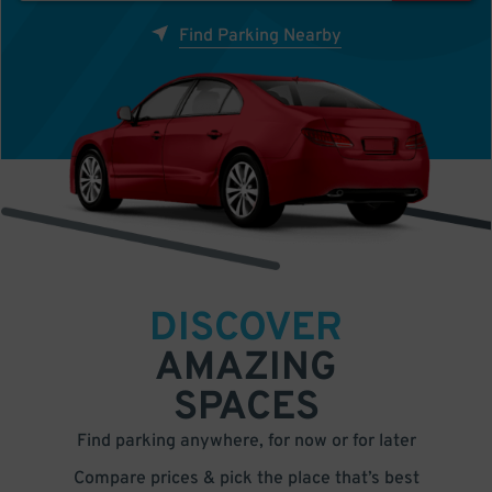
Find Parking Nearby
DISCOVER
AMAZING
SPACES
Find parking anywhere, for now or for later
Compare prices & pick the place that’s best