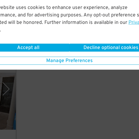
website uses cookies to enhance user experience, analyze
st a
rmance, and for advertising purposes. Any opt-out preference s
ed will be honored. Further information is available in our
Priv
.
Accept all
Decline optional cookies
Manage Preferences
, LLC