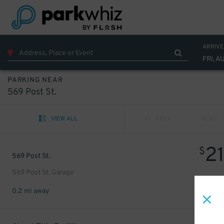
ARRIVE
FRI, A
PARKING NEAR
569 Post St.
VIEW ALL
PREV
NEXT
2
$
569 Post St.
569 Post St. Garage
0.2 mi away