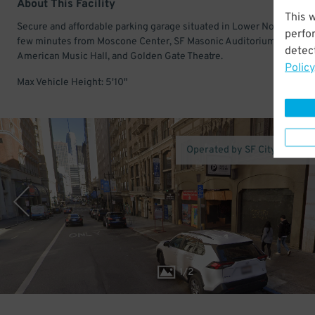
About This Facility
This 
Secure and affordable parking garage situated in Lower Nob Hill. Ju
perfo
few minutes from Moscone Center, SF Masonic Auditorium, Great
detect
American Music Hall, and Golden Gate Theatre.
Policy
Max Vehicle Height: 5'10"
Operated by SF City Parking
1
/
2