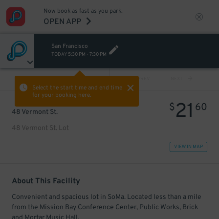
Now book as fast as you park.
OPEN APP
San Francisco
TODAY
5:30 PM
-
7:30 PM
VIEW ALL
PREV
NEXT
Select the start time and end time
for your booking here.
21
$
60
48 Vermont St.
48 Vermont St. Lot
VIEW IN MAP
About This Facility
Convenient and spacious lot in SoMa. Located less than a mile
from the Mission Bay Conference Center, Public Works, Brick
and Mortar Music Hall.