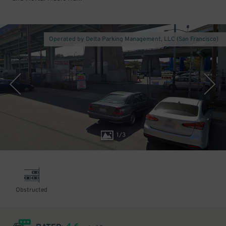
Operated by Delta Parking Management, LLC (San Francisco)
1
/
3
Obstructed