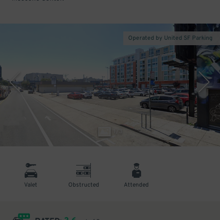
Operated by United SF Parking
1
/
3
Valet
Obstructed
Attended