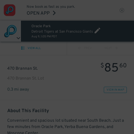
Now book as fast as you park.
OPEN APP
Oracle Park
Detroit Tigers at San Francisco Giants
Aug 9, 1:05 PM PDT
VIEW ALL
PREV
NEXT
85
$
60
470 Brannan St.
470 Brannan St. Lot
0.3 mi away
VIEW IN MAP
About This Facility
Convenient and spacious lot situated near South Beach. Just a
few minutes from Oracle Park, Yerba Buena Gardens, and
Moscone Center.