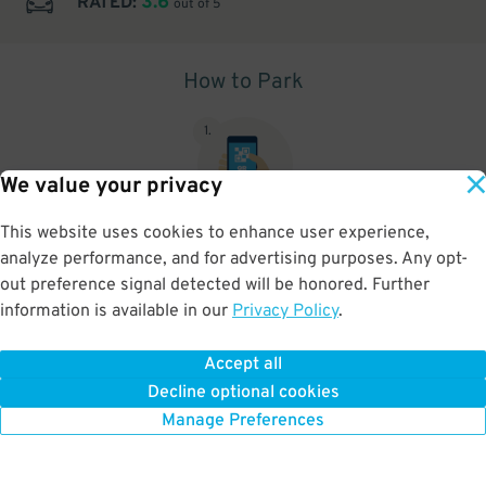
3.6
RATED:
out of 5
How to Park
1
.
We value your privacy
This website uses cookies to enhance user experience,
This is a Scan to Pay location , Please see signs at the location for
analyze performance, and for advertising purposes. Any opt-
additional instructions.
out preference signal detected will be honored. Further
information is available in our
Privacy Policy
.
Accept all
BOOK NOW
Decline optional cookies
Manage Preferences