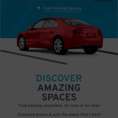
Find Parking Nearby
DISCOVER
AMAZING
SPACES
Find parking anywhere, for now or for later
Compare prices & pick the place that’s best