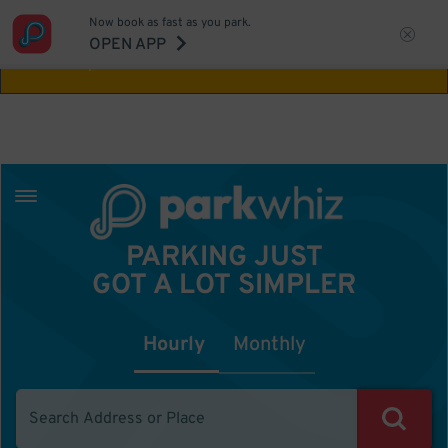
Now book as fast as you park.
Aw Shucks!
This location isn't available for
OPEN APP
the time you selected
PARKING JUST
GOT A LOT SIMPLER
Hourly
Monthly