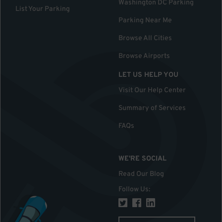
Washington DC Parking
List Your Parking
Parking Near Me
Browse All Cities
Browse Airports
LET US HELP YOU
Visit Our Help Center
Summary of Services
FAQs
WE'RE SOCIAL
Read Our Blog
Follow Us
: