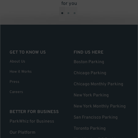
for you
•
•
•
GET TO KNOW US
FIND US HERE
About Us
Boston Parking
How it Works
Chicago Parking
Press
Chicago Monthly Parking
Careers
New York Parking
New York Monthly Parking
BETTER FOR BUSINESS
San Francisco Parking
ParkWhiz for Business
Toronto Parking
Our Platform