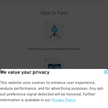
How to Park
1
.
Park in any spot not marked "Reserved"
2
.
We value your privacy
This website uses cookies to enhance user experience,
No need to speak to an attendant; your parking pass is validated
analyze performance, and for advertising purposes. Any opt-
by your license plate
out preference signal detected will be honored. Further
information is available in our
Privacy Policy
.