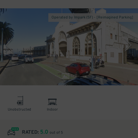
Operated by Impark (SF) - [Reimagined Parking]
1
/
3
Unobstructed
Indoor
5.0
RATED:
out of 5