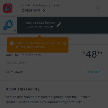
Now book as fast as you park.
OPEN APP
America's Cup Pavilion
TODAY
7:00 AM
-
9:00 AM
VIEW ALL
PREV
NEXT
Select the start time and end time
for your booking here.
48
$
15
445 The Embarcadero S.
Pier 26 Garage
1.4 mi away
VIEW IN MAP
About This Facility
Secure and convenient parking garage near the Financial
District. Just a few walks to various ferry terminals.