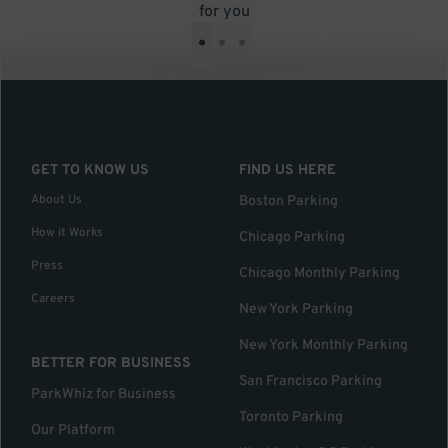
for you
•
•
•
GET TO KNOW US
FIND US HERE
About Us
Boston Parking
How it Works
Chicago Parking
Press
Chicago Monthly Parking
Careers
New York Parking
New York Monthly Parking
BETTER FOR BUSINESS
San Francisco Parking
ParkWhiz for Business
Toronto Parking
Our Platform