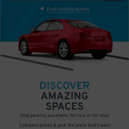
Find Parking Nearby
DISCOVER
AMAZING
SPACES
Find parking anywhere, for now or for later
Compare prices & pick the place that’s best