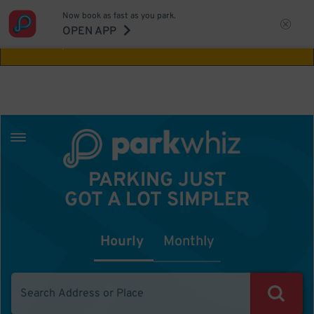
Now book as fast as you park.
Aw Shucks!
This location isn't available for
OPEN APP
the time you selected
PARKING JUST
GOT A LOT SIMPLER
Hourly
Monthly