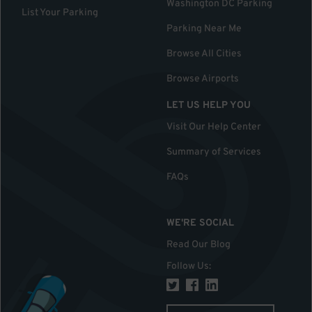
Washington DC Parking
List Your Parking
Parking Near Me
Browse All Cities
Browse Airports
LET US HELP YOU
Visit Our Help Center
Summary of Services
FAQs
WE'RE SOCIAL
Read Our Blog
Follow Us
: