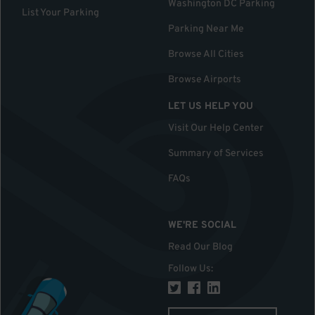
Washington DC Parking
List Your Parking
Parking Near Me
Browse All Cities
Browse Airports
LET US HELP YOU
Visit Our Help Center
Summary of Services
FAQs
WE'RE SOCIAL
Read Our Blog
Follow Us
: