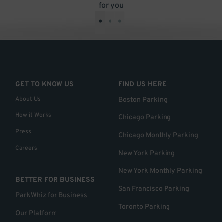
for you
•
•
•
GET TO KNOW US
FIND US HERE
About Us
Boston Parking
How it Works
Chicago Parking
Press
Chicago Monthly Parking
Careers
New York Parking
New York Monthly Parking
BETTER FOR BUSINESS
San Francisco Parking
ParkWhiz for Business
Toronto Parking
Our Platform