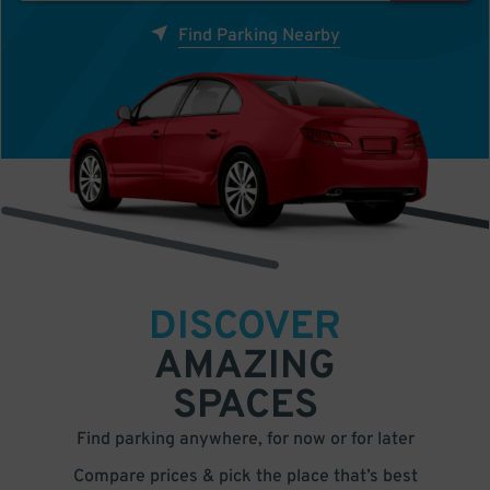
Find Parking Nearby
DISCOVER
AMAZING
SPACES
Find parking anywhere, for now or for later
Compare prices & pick the place that’s best