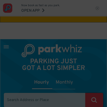
Now book as fast as you park.
Aw Shucks!
This location isn't available for
OPEN APP
the time you selected
PARKING JUST
GOT A LOT SIMPLER
Hourly
Monthly