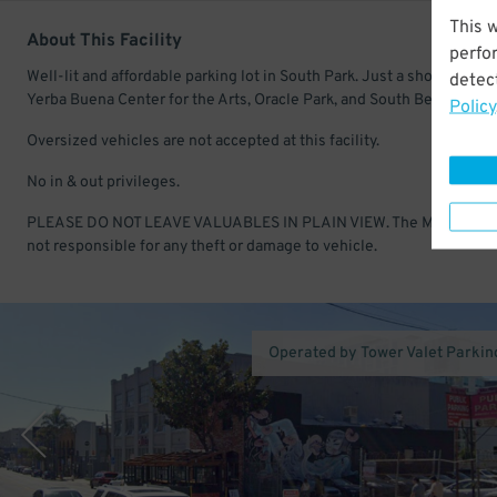
This 
About This Facility
perfo
Well-lit and affordable parking lot in South Park. Just a short walk to
detect
Yerba Buena Center for the Arts, Oracle Park, and South Beach.
Policy
Oversized vehicles are not accepted at this facility.
No in & out privileges.
PLEASE DO NOT LEAVE VALUABLES IN PLAIN VIEW. The Manageme
not responsible for any theft or damage to vehicle.
Operated by Tower Valet Parking