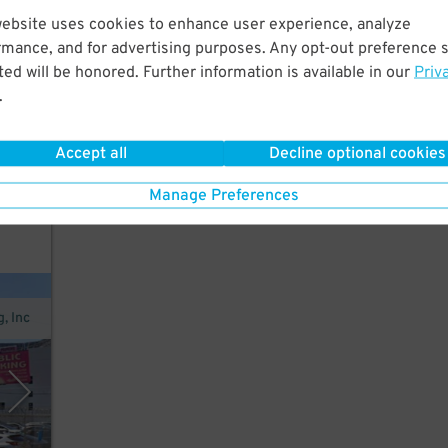
website uses cookies to enhance user experience, analyze
rmance, and for advertising purposes. Any opt-out preference s
 the
ed will be honored. Further information is available in our
Priv
.
Accept all
Decline optional cookies
Manage Preferences
nt
, Inc