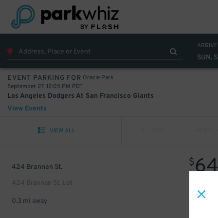
ARRIVE
SUN, 
Oracle Park
EVENT PARKING FOR
September 27, 12:05 PM PDT
Los Angeles Dodgers At San Francisco Giants
View Events
VIEW ALL
PREV
NEXT
6
$
424 Brannan St.
424 Brannan St. Lot
0.3 mi away