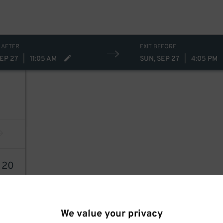
 AFTER
EXIT BEFORE
SEP 27
|
11:05 AM
SUN, SEP 27
|
4:05 PM
4
20
We value your privacy
64
$