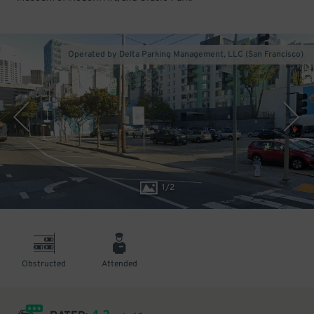
Operated by Delta Parking Management, LLC (San Francisco)
1
/
2
Obstructed
Attended