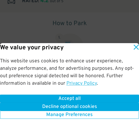
4.2
RATED:
out of 5
How to Park
1
.
We value your privacy
This website uses cookies to enhance user experience,
analyze performance, and for advertising purposes. Any opt-
Upon arrival, show parking pass to the attendant for validation
out preference signal detected will be honored. Further
information is available in our
Privacy Policy
.
Accept all
BOOK NOW
Decline optional cookies
Manage Preferences