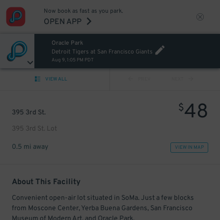
Now book as fast as you park.
OPEN APP
Oracle Park
Detroit Tigers at San Francisco Giants
Aug 9, 1:05 PM PDT
VIEW ALL
PREV
NEXT
48
$
395 3rd St.
395 3rd St. Lot
0.5 mi away
VIEW IN MAP
About This Facility
Convenient open-air lot situated in SoMa. Just a few blocks
from Moscone Center, Yerba Buena Gardens, San Francisco
Museum of Modern Art, and Oracle Park.