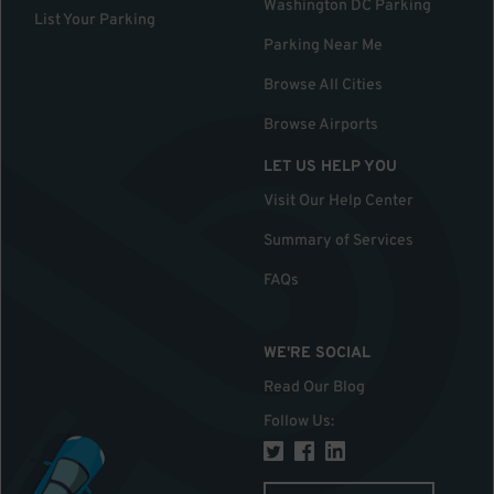
Washington DC Parking
List Your Parking
Parking Near Me
Browse All Cities
Browse Airports
LET US HELP YOU
Visit Our Help Center
Summary of Services
FAQs
WE'RE SOCIAL
Read Our Blog
Follow Us
: