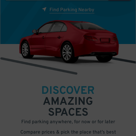
Find Parking Nearby
DISCOVER
AMAZING
SPACES
Find parking anywhere, for now or for later
Compare prices & pick the place that’s best