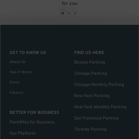
for you
•
•
•
GET TO KNOW US
FIND US HERE
About Us
Boston Parking
How it Works
Chicago Parking
Press
Chicago Monthly Parking
Careers
New York Parking
New York Monthly Parking
BETTER FOR BUSINESS
San Francisco Parking
ParkWhiz for Business
Toronto Parking
Our Platform