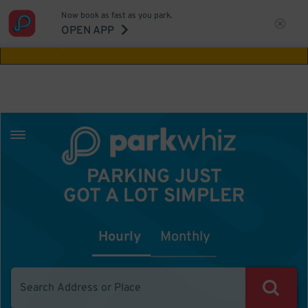
Now book as fast as you park.
Aw Shucks!
This location isn't available for
OPEN APP
the time you selected
PARKING JUST
GOT A LOT SIMPLER
Hourly
Monthly