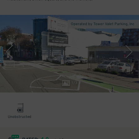
Operated by Tower Valet Parking, Inc
1
/
3
Unobstructed