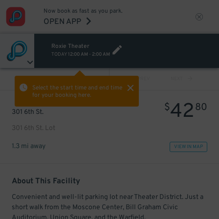
Now book as fast as you park.
OPEN APP
Roxie Theater
TODAY
12:00 AM
-
2:00 AM
VIEW ALL
PREV
NEXT
Select the start time and end time
for your booking here.
42
$
80
301 6th St.
301 6th St. Lot
1.3 mi away
VIEW IN MAP
About This Facility
Convenient and well-lit parking lot near Theater District. Just a
short walk from the Moscone Center, Bill Graham Civic
Auditorium, Union Square, and the Warfield.