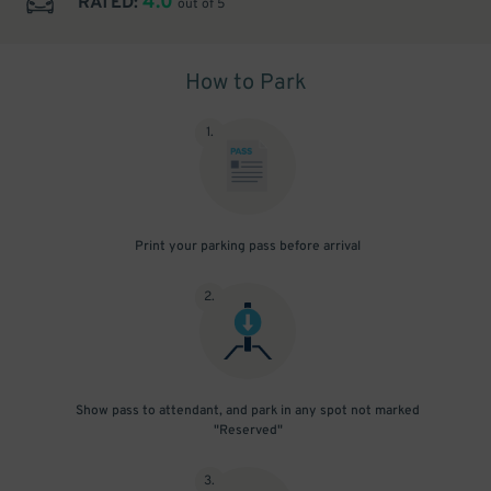
4.0
RATED:
out of 5
How to Park
1
.
Print your parking pass before arrival
2
.
Show pass to attendant, and park in any spot not marked
"Reserved"
3
.