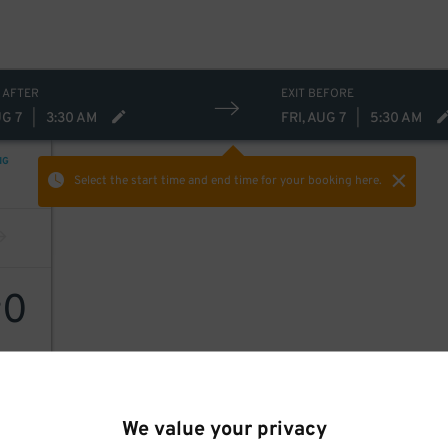
 AFTER
EXIT BEFORE
UG 7
|
3:30 AM
FRI, AUG 7
|
5:30 AM
NG
Select the start time and end time
for your booking here.
0
$
We value your privacy
, Inc