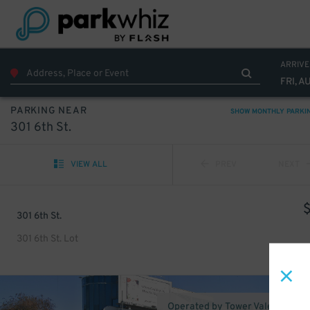
ARRIVE
FRI, A
PARKING NEAR
SHOW MONTHLY PARKI
301 6th St.
VIEW ALL
PREV
NEXT
301 6th St.
301 6th St. Lot
Operated by Tower Valet Parking