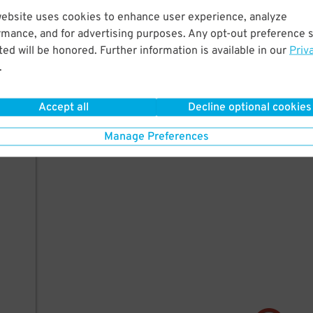
website uses cookies to enhance user experience, analyze
rmance, and for advertising purposes. Any opt-out preference s
ed will be honored. Further information is available in our
Priv
.
Accept all
Decline optional cookies
Manage Preferences