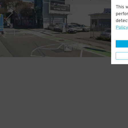
This 
perfo
detect
Policy
1
/
3