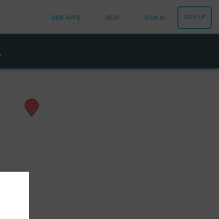
SIGN UP
OUR APPS
HELP
SIGN IN