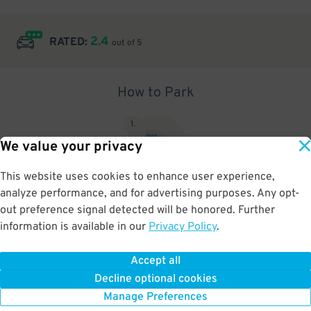
2.4
RATED:
out of 5
How to Park
1
.
We value your privacy
This website uses cookies to enhance user experience,
analyze performance, and for advertising purposes. Any opt-
Upon arrival, show parking pass to the attendant for validation
out preference signal detected will be honored. Further
information is available in our
Privacy Policy
.
Accept all
BOOK NOW
Decline optional cookies
Manage Preferences