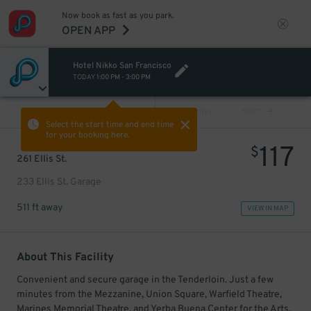
Now book as fast as you park.
OPEN APP
Hotel Nikko San Francisco
TODAY
1:00 PM
-
3:00 PM
VIEW ALL
PREV
NEXT
Select the start time and end time
for your booking here.
117
$
261 Ellis St.
233 Ellis St. Garage
511 ft away
VIEW IN MAP
About This Facility
Convenient and secure garage in the Tenderloin. Just a few
minutes from the Mezzanine, Union Square, Warfield Theatre,
Marines Memorial Theatre, and Yerba Buena Center for the Arts.