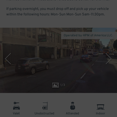
If parking overnight, you must drop off and pick up your vehicle
within the following hours: Mon-Sun Mon-Sun 5am-11:30pm.
Operated by HPM of America LLC.
1
/
3
Valet
Unobstructed
Attended
Indoor