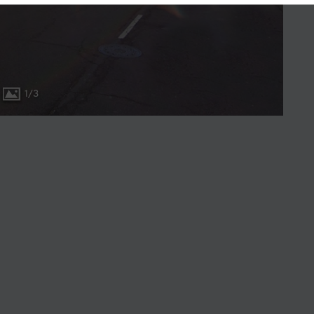
1
/
3