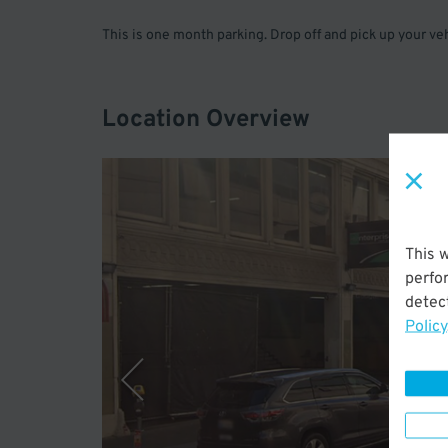
This is one month parking. Drop off and pick up your v
Location Overview
This 
perfo
detect
Policy