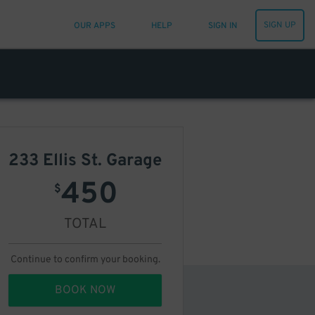
SIGN UP
OUR APPS
HELP
SIGN IN
233 Ellis St. Garage
450
$
TOTAL
Continue to confirm your booking.
BOOK NOW