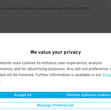
ehicle within the following hours: Mon-Sun 5AM to 11:30PM.
Operated by HPM of America LLC.
We value your privacy
website uses cookies to enhance user experience, analyze
rmance, and for advertising purposes. Any opt-out preference s
ed will be honored. Further information is available in our
Priv
.
Accept all
Decline optional cookies
Manage Preferences