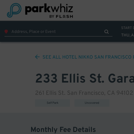
START 
THU, 
SEE ALL
HOTEL NIKKO SAN FRANCISCO
233 Ellis St. Gar
261 Ellis St. San Francisco, CA 94102
Self Park
Uncovered
Monthly Fee Details