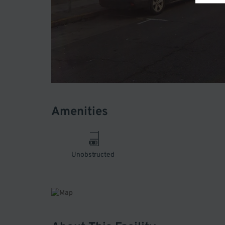
Amenities
Unobstructed