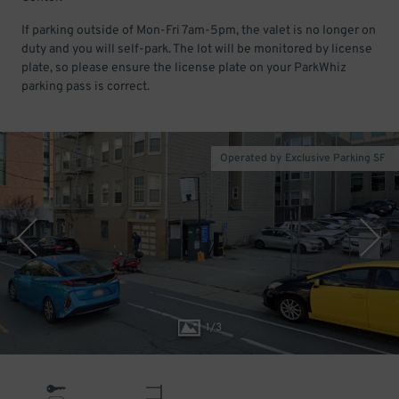
If parking outside of Mon-Fri 7am-5pm, the valet is no longer on
duty and you will self-park. The lot will be monitored by license
plate, so please ensure the license plate on your ParkWhiz
parking pass is correct.
Operated by Exclusive Parking SF
1
/
3