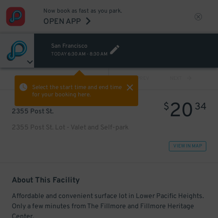
Now book as fast as you park.
OPEN APP
San Francisco
TODAY
6:30 AM
-
8:30 AM
VIEW ALL
PREV
NEXT
Select the start time and end time
for your booking here.
20
$
34
2355 Post St.
2355 Post St. Lot - Valet and Self-park
VIEW IN MAP
About This Facility
Affordable and convenient surface lot in Lower Pacific Heights.
Only a few minutes from The Fillmore and Fillmore Heritage
Center.