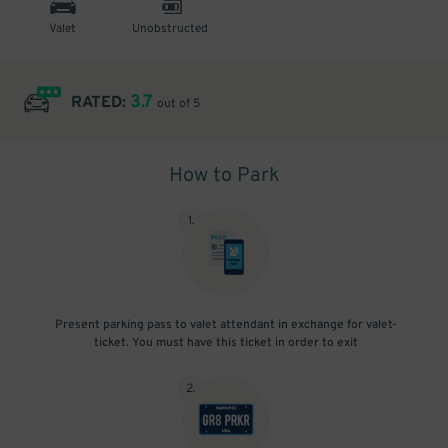
Valet
Unobstructed
3.7
RATED:
out of 5
How to Park
1
.
Present parking pass to valet attendant in exchange for valet-
ticket. You must have this ticket in order to exit
2
.