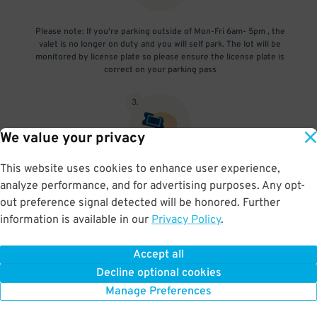
Please note: If you're parking outside of Mon-Fri 6am- 5pm , the
valet is no longer on duty and you will self park. The lot will be
monitored by license plate so please ensure the license plate is
correct on your parking pass
3
.
We value your privacy
This website uses cookies to enhance user experience,
Upon exit, show the valet your ticket and your vehicle will be
analyze performance, and for advertising purposes. Any opt-
retrieved
out preference signal detected will be honored. Further
information is available in our
Privacy Policy
.
Accept all
BOOK NOW
Decline optional cookies
Manage Preferences