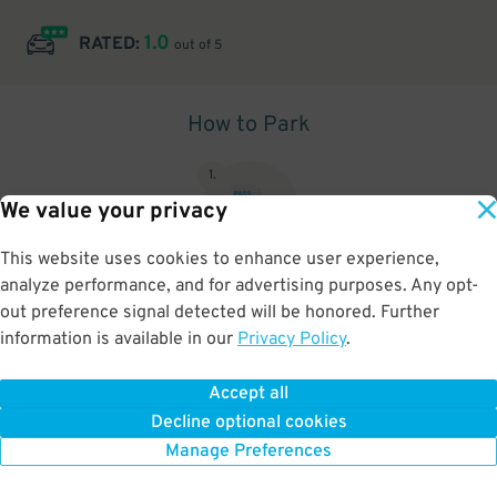
1.0
RATED:
out of 5
How to Park
1
.
We value your privacy
This website uses cookies to enhance user experience,
analyze performance, and for advertising purposes. Any opt-
Upon arrival, show parking pass to the attendant for validation
out preference signal detected will be honored. Further
information is available in our
Privacy Policy
.
Accept all
BOOK NOW
Decline optional cookies
Manage Preferences