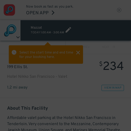
Now book as fast as you park.
OPEN APP
Mazzat
TODAY
1:00 AM
-
3:00 AM
VIEW ALL
PREV
NEXT
Select the start time and end time
for your booking here.
234
$
199 Ellis St.
Hotel Nikko San Francisco - Valet
1.2 mi away
VIEW IN MAP
About This Facility
Affordable valet parking at the Hotel Nikko San Francisco in
Tenderloin. Very convenient to the Mezzanine, Contemporary
Jewish Museum, Union Square, and Marines Memorial Theatre.