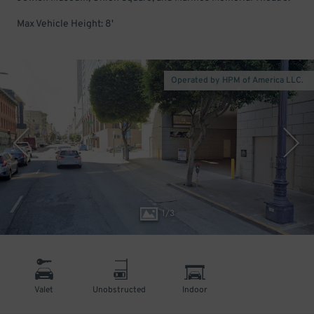
Max Vehicle Height: 8'
Operated by HPM of America LLC.
1
/
3
Valet
Unobstructed
Indoor