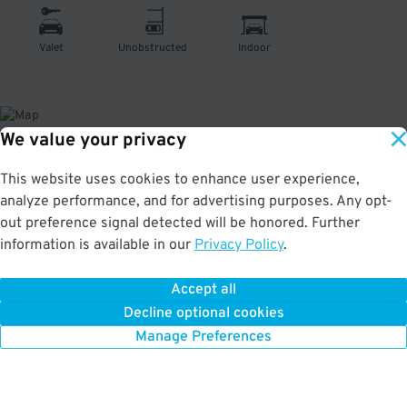
Valet
Unobstructed
Indoor
We value your privacy
About This Facility
This website uses cookies to enhance user experience,
analyze performance, and for advertising purposes. Any opt-
1.0
out of 5
out preference signal detected will be honored. Further
information is available in our
Privacy Policy
.
Affordable valet parking at the Hotel Nikko San Francisco in Tenderloin. Very
convenient to the Mezzanine, Contemporary Jewish Museum, Union Square,
and Marines Memorial Theatre. Max Vehicle Height: 8'
Accept all
Decline optional cookies
Manage Preferences