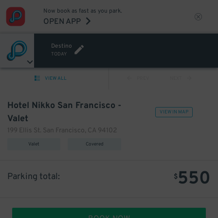
Now book as fast as you park.
OPEN APP
Destino
TODAY
VIEW ALL
PREV
NEXT
Hotel Nikko San Francisco -
VIEW IN MAP
Valet
199 Ellis St. San Francisco, CA 94102
Valet
Covered
550
Parking total:
$