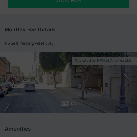
BOOK NOW
Monthly Fee Details
No self Parking Valet only
Operated by HPM of America LLC.
1
/
3
Amenities