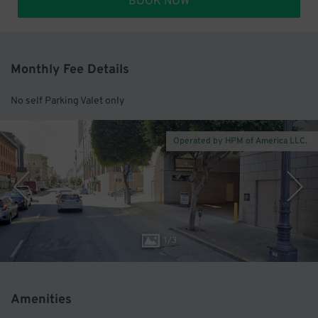
BOOK NOW
Monthly Fee Details
No self Parking Valet only
Operated by HPM of America LLC.
1
/
3
Amenities