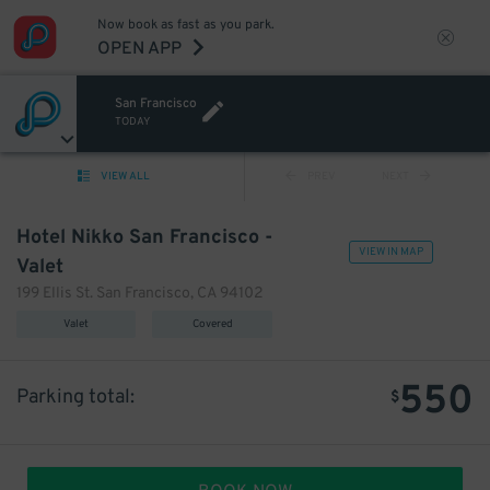
Now book as fast as you park.
OPEN APP
San Francisco
TODAY
VIEW ALL
PREV
NEXT
Hotel Nikko San Francisco -
VIEW IN MAP
Valet
199 Ellis St. San Francisco, CA 94102
Valet
Covered
550
Parking total:
$