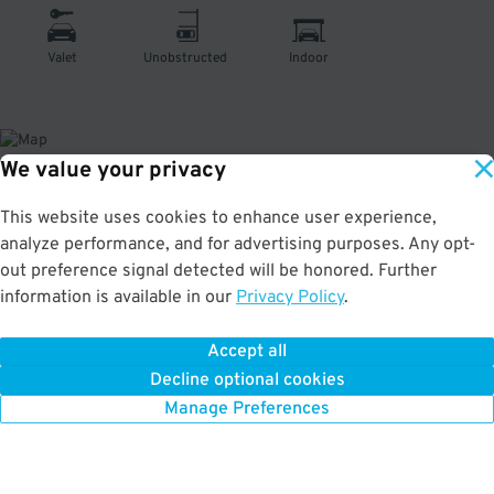
Valet
Unobstructed
Indoor
We value your privacy
About This Facility
This website uses cookies to enhance user experience,
analyze performance, and for advertising purposes. Any opt-
1.0
out of 5
out preference signal detected will be honored. Further
information is available in our
Privacy Policy
.
Affordable valet parking at the Hotel Nikko San Francisco in Tenderloin. Very
convenient to the Mezzanine, Contemporary Jewish Museum, Union Square,
and Marines Memorial Theatre. Max Vehicle Height: 8'
Accept all
Decline optional cookies
Manage Preferences