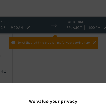
 AFTER
EXIT BEFORE
UG 7
|
9:00 AM
FRI, AUG 7
|
11:00 AM
Select the start time and end time
for your booking here.
1
40
We value your privacy