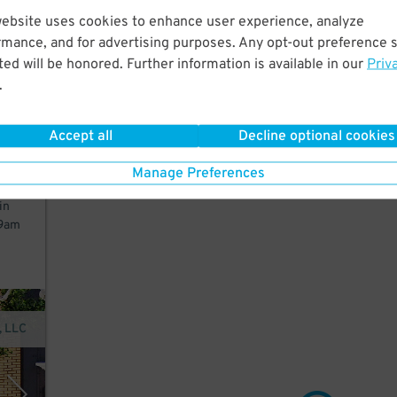
website uses cookies to enhance user experience, analyze
 few
rmance, and for advertising purposes. Any opt-out preference s
ed will be honored. Further information is available in our
Priv
.
Accept all
Decline optional cookies
ne.
Manage Preferences
in
 9am
, LLC