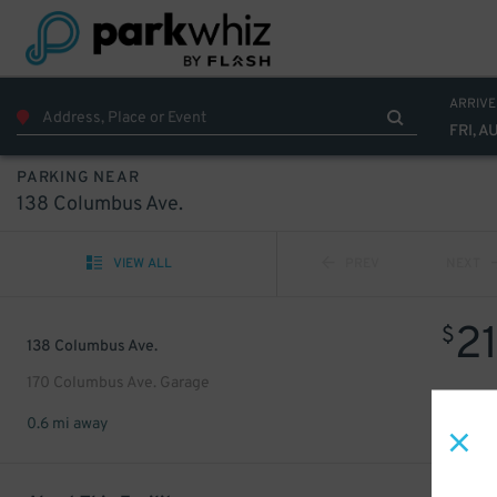
ARRIVE
FRI, A
PARKING NEAR
138 Columbus Ave.
VIEW ALL
PREV
NEXT
2
$
138 Columbus Ave.
170 Columbus Ave. Garage
0.6 mi away