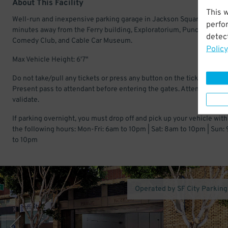
About This Facility
This 
Well-run and inexpensive parking garage in Jackson Square. Just a
perfo
minutes away from the Ferry building, Exploratorium, Punch Line
detect
Comedy Club, and Cable Car Museum.
Policy
Max Vehicle Height: 6'7"
Do not take/pull any tickets or press any button on the ticket machi
Present pass to attendant before entering the gates. Attendant will
validate.
If parking overnight, you must drop off and pick up your vehicle with
the following hours: Mon-Fri: 6am to 10pm | Sat: 8am to 10pm | Sun:
to 10pm
Operated by SF City Parking