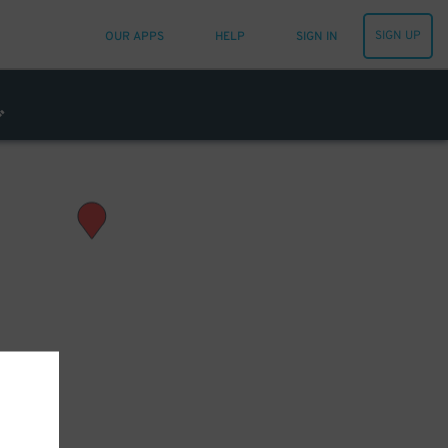
SIGN UP
OUR APPS
HELP
SIGN IN