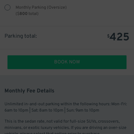
Monthly Parking (Oversize)
(
$
800
total)
425
Parking total:
$
BOOK NOW
Monthly Fee Details
Unlimited in-and-out parking within the following hours: Mon-Fri:
6am to 10pm | Sat: 8am to 10pm | Sun: 9am to 10pm
This is the sedan rate, not valid for full-size SUVs, crossovers,
minivans, or exotic luxury vehicles. If you are driving an over-size