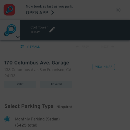
Now book as fast as you park.
OPEN APP
Coit Tower
TODAY
VIEW ALL
PREV
NEXT
170 Columbus Ave. Garage
VIEW IN MAP
138 Columbus Ave. San Francisco, CA
94133
Valet
Covered
Select Parking Type
*Required
Monthly Parking (Sedan)
(
$
425
total)