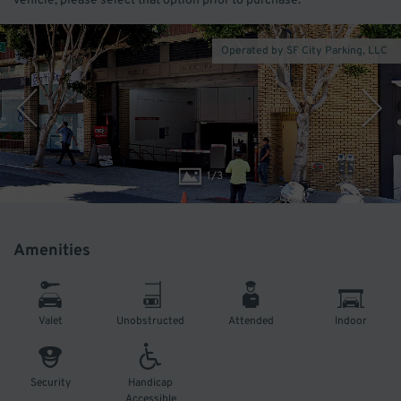
vehicle, please select that option prior to purchase.
Operated by SF City Parking, LLC
1
/
3
Amenities
Valet
Unobstructed
Attended
Indoor
Security
Handicap
Accessible