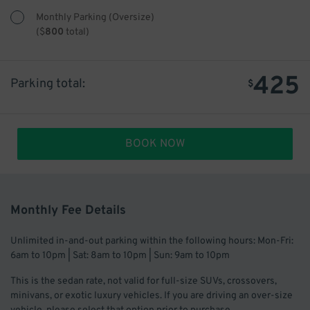
Monthly Parking (Oversize)
(
$
800
total)
425
Parking total:
$
BOOK NOW
Monthly Fee Details
Unlimited in-and-out parking within the following hours: Mon-Fri:
6am to 10pm | Sat: 8am to 10pm | Sun: 9am to 10pm
This is the sedan rate, not valid for full-size SUVs, crossovers,
minivans, or exotic luxury vehicles. If you are driving an over-size