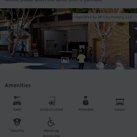
vehicle, please select that option prior to purchase.
Operated by SF City Parking, LLC
1
/
3
Amenities
Valet
Unobstructed
Attended
Indoor
Security
Handicap
Accessible