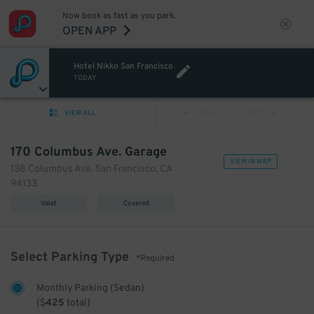
Now book as fast as you park.
OPEN APP
Hotel Nikko San Francisco
TODAY
VIEW ALL
PREV
NEXT
170 Columbus Ave. Garage
VIEW IN MAP
138 Columbus Ave. San Francisco, CA
94133
Valet
Covered
Select Parking Type
*Required
Monthly Parking (Sedan)
(
$
425
total)