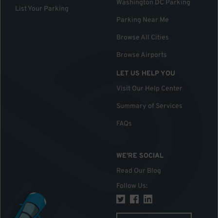
Washington DC Parking
List Your Parking
Parking Near Me
Browse All Cities
Browse Airports
LET US HELP YOU
Visit Our Help Center
Summary of Services
FAQs
WE'RE SOCIAL
Read Our Blog
Follow Us
: