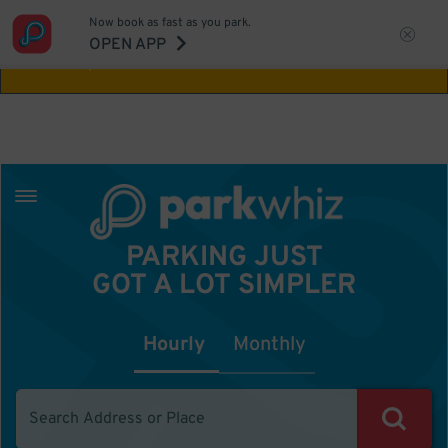
Now book as fast as you park.
Aw Shucks!
This location isn't available for
OPEN APP
the time you selected
PARKING JUST
GOT A LOT SIMPLER
Hourly
Monthly