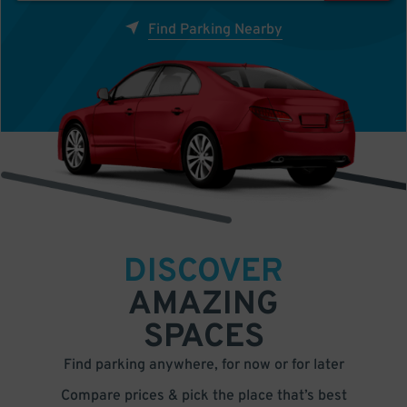
Find Parking Nearby
DISCOVER
AMAZING
SPACES
Find parking anywhere, for now or for later
Compare prices & pick the place that’s best