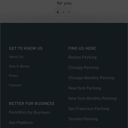
for you
•
•
•
GET TO KNOW US
FIND US HERE
About Us
Boston Parking
How it Works
Chicago Parking
Press
Chicago Monthly Parking
Careers
New York Parking
New York Monthly Parking
BETTER FOR BUSINESS
San Francisco Parking
ParkWhiz for Business
Toronto Parking
Our Platform