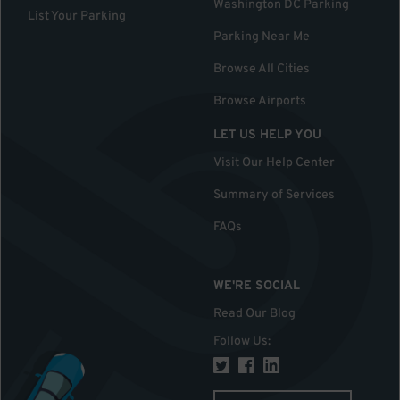
Washington DC Parking
List Your Parking
Parking Near Me
Browse All Cities
Browse Airports
LET US HELP YOU
Visit Our Help Center
Summary of Services
FAQs
WE'RE SOCIAL
Read Our Blog
Follow Us
: