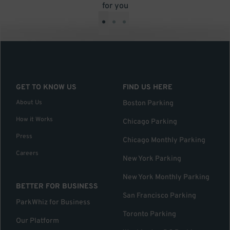
for you
•
•
•
GET TO KNOW US
FIND US HERE
About Us
Boston Parking
How it Works
Chicago Parking
Press
Chicago Monthly Parking
Careers
New York Parking
New York Monthly Parking
BETTER FOR BUSINESS
San Francisco Parking
ParkWhiz for Business
Toronto Parking
Our Platform