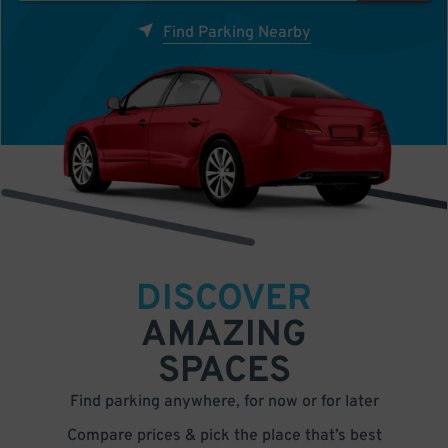
Find Parking Nearby
DISCOVER
AMAZING
SPACES
Find parking anywhere, for now or for later
Compare prices & pick the place that’s best