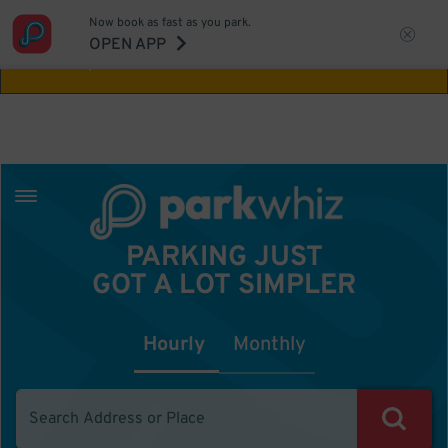
Now book as fast as you park.
Aw Shucks!
This location isn't available for
OPEN APP
the time you selected
PARKING JUST
GOT A LOT SIMPLER
Hourly
Monthly