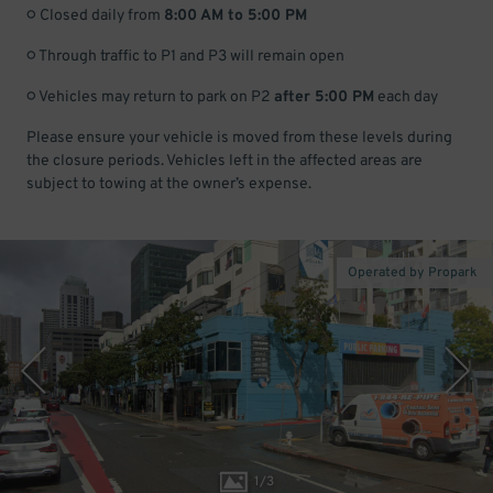
○ Closed daily from
8:00 AM to 5:00 PM
○ Through traffic to P1 and P3 will remain open
○ Vehicles may return to park on P2
after 5:00 PM
each day
Please ensure your vehicle is moved from these levels during
the closure periods. Vehicles left in the affected areas are
subject to towing at the owner’s expense.
Operated by Propark
1
/
3