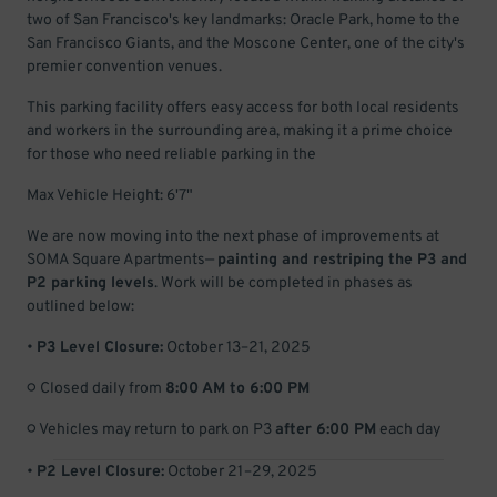
two of San Francisco's key landmarks: Oracle Park, home to the
San Francisco Giants, and the Moscone Center, one of the city's
premier convention venues.
This parking facility offers easy access for both local residents
and workers in the surrounding area, making it a prime choice
for those who need reliable parking in the
Max Vehicle Height: 6'7"
We are now moving into the next phase of improvements at
SOMA Square Apartments—
painting and restriping the P3 and
P2 parking levels
. Work will be completed in phases as
outlined below:
•
P3 Level Closure:
October 13–21, 2025
○ Closed daily from
8:00 AM to 6:00 PM
○ Vehicles may return to park on P3
after 6:00 PM
each day
•
P2 Level Closure:
October 21–29, 2025