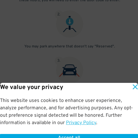
these hours, you will need to enter the door code to enter.
2
.
You may park anywhere that doesn't say "Reserved".
3
.
We value your privacy
Simply leave when you're ready to go! To re-enter the garage
outside 6 am - 10 pm, please enter the entrance code through the
This website uses cookies to enhance user experience,
pedestrian door. Check the "Things You Should Know" section for
analyze performance, and for advertising purposes. Any opt-
the current code.
out preference signal detected will be honored. Further
information is available in our
Privacy Policy
.