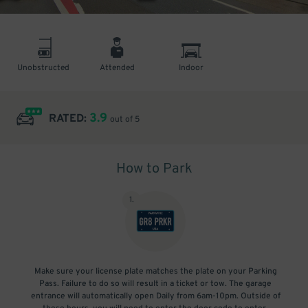
Unobstructed
Attended
Indoor
3.9
RATED:
out of 5
How to Park
1
.
Make sure your license plate matches the plate on your Parking
Pass. Failure to do so will result in a ticket or tow. The garage
entrance will automatically open Daily from 6am-10pm. Outside of