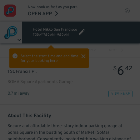
Now book as fast as you park.
OPEN APP
Hotel Nikko San Francisco
TODAY
7:30 AM
-
9:30 AM
VIEW ALL
PREV
NEXT
Select the start time and end time
for your booking here.
6
$
42
1 St. Francis Pl.
SOMA Square Apartments Garage
0.7 mi away
VIEW IN MAP
About This Facility
Secure and affordable three-story indoor parking garage at
Soma Square in the bustling South of Market (SoMa)
neighborhood. Conveniently located within walking distance of