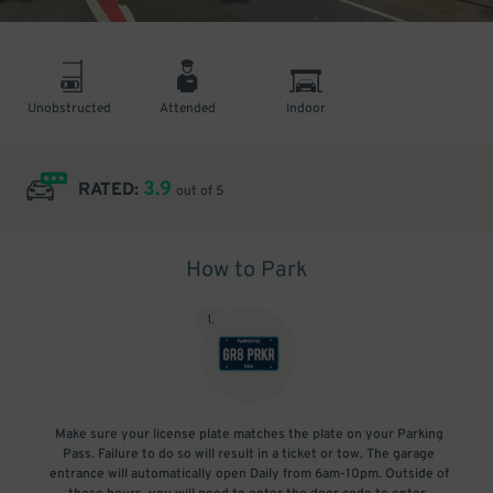
Unobstructed
Attended
Indoor
3.9
RATED:
out of 5
How to Park
1
.
Make sure your license plate matches the plate on your Parking
Pass. Failure to do so will result in a ticket or tow. The garage
entrance will automatically open Daily from 6am-10pm. Outside of