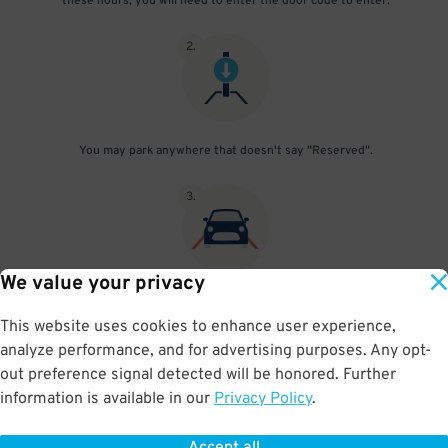
these hours, you will need to enter the door code to enter.
2
.
You may park anywhere that doesn't say "Reserved".
3
.
We value your privacy
Simply leave when you're ready to go! To re-enter the garage
outside 6 am - 10 pm, please enter the entrance code through the
This website uses cookies to enhance user experience,
pedestrian door. Check the "Things You Should Know" section for
analyze performance, and for advertising purposes. Any opt-
the current code.
out preference signal detected will be honored. Further
information is available in our
Privacy Policy
.