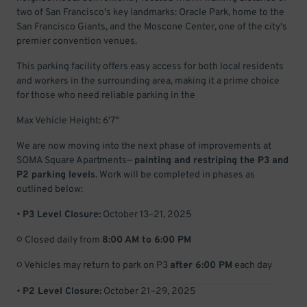
two of San Francisco's key landmarks: Oracle Park, home to the
San Francisco Giants, and the Moscone Center, one of the city's
premier convention venues.
This parking facility offers easy access for both local residents
and workers in the surrounding area, making it a prime choice
for those who need reliable parking in the
Max Vehicle Height: 6'7"
We are now moving into the next phase of improvements at
SOMA Square Apartments—
painting and restriping the P3 and
P2 parking levels
. Work will be completed in phases as
outlined below:
•
P3 Level Closure:
October 13–21, 2025
○ Closed daily from
8:00 AM to 6:00 PM
○ Vehicles may return to park on P3
after 6:00 PM
each day
•
P2 Level Closure:
October 21–29, 2025