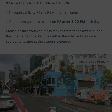
○ Closed daily from
8:00 AM to 5:00 PM
○ Through traffic to P1 and P3 will remain open
○ Vehicles may return to park on P2
after 5:00 PM
each day
Please ensure your vehicle is moved from these levels during
the closure periods. Vehicles left in the affected areas are
subject to towing at the owner’s expense.
Operated by Propark
1
/
3