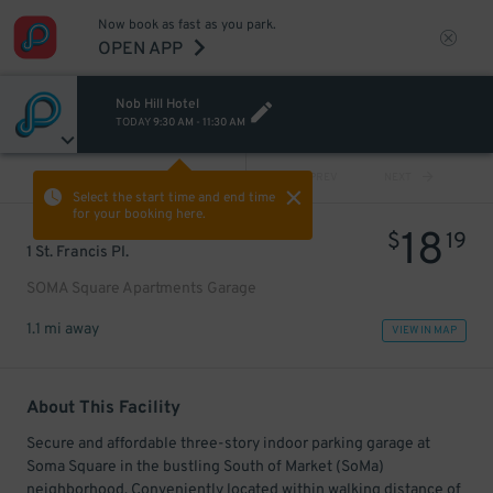
Now book as fast as you park.
OPEN APP
Nob Hill Hotel
TODAY
9:30 AM
-
11:30 AM
VIEW ALL
PREV
NEXT
Select the start time and end time
for your booking here.
18
$
19
1 St. Francis Pl.
SOMA Square Apartments Garage
1.1 mi away
VIEW IN MAP
About This Facility
Secure and affordable three-story indoor parking garage at
Soma Square in the bustling South of Market (SoMa)
neighborhood. Conveniently located within walking distance of