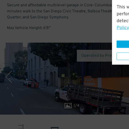
Secure and affordable multilevel garage in Core-Columbia. Just a f
This 
minutes walk to the San Diego Civic Theatre, Balboa Theatre, Gasla
perfo
Quarter, and San Diego Symphony.
detect
Policy
Max Vehicle Height: 6'8"
Operated by Premium Pa
1
/
4