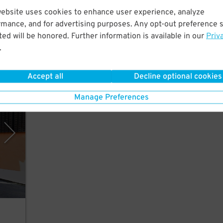
ew
website uses cookies to enhance user experience, analyze
mp
rmance, and for advertising purposes. Any opt-out preference s
ed will be honored. Further information is available in our
Priv
.
Accept all
Decline optional cookies
rking
Manage Preferences