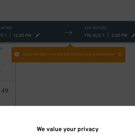
 AFTER
EXIT BEFORE
UG 7
|
12:30 PM
FRI, AUG 7
|
2:30 PM
NG
Select the start time and end time
for your booking here.
7
49
We value your privacy