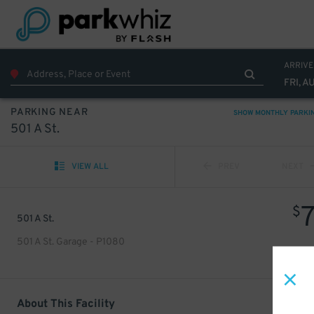
ARRIVE
FRI, A
PARKING NEAR
SHOW MONTHLY PARKI
501 A St.
VIEW ALL
PREV
NEXT
$
501 A St.
501 A St. Garage - P1080
About This Facility