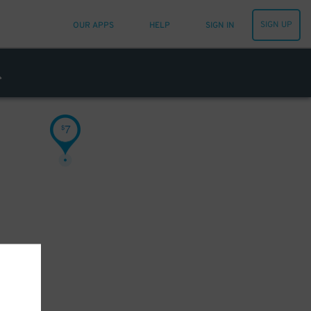
SIGN UP
OUR APPS
HELP
SIGN IN
7
$