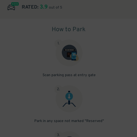
3.9
RATED:
out of 5
How to Park
1
.
Scan parking pass at entry gate
2
.
Park in any space not marked "Reserved"
3
.