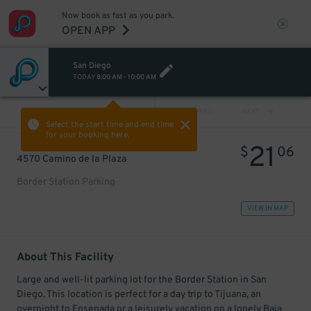
Now book as fast as you park.
OPEN APP
San Diego
TODAY
8:00 AM
-
10:00 AM
VIEW ALL
PREV
NEXT
Select the start time and end time
for your booking here.
21
$
06
4570 Camino de la Plaza
Border Station Parking
VIEW IN MAP
About This Facility
Large and well-lit parking lot for the Border Station in San
Diego. This location is perfect for a day trip to Tijuana, an
overnight to Ensenada or a leisurely vacation on a lonely Baja