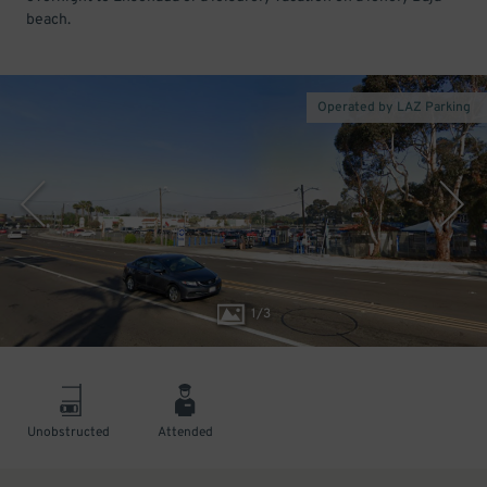
beach.
Operated by LAZ Parking
1
/
3
Unobstructed
Attended