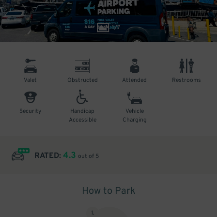
1
/
7
Valet
Obstructed
Attended
Restrooms
Security
Handicap
Vehicle
Accessible
Charging
4.3
RATED:
out of 5
How to Park
1
.