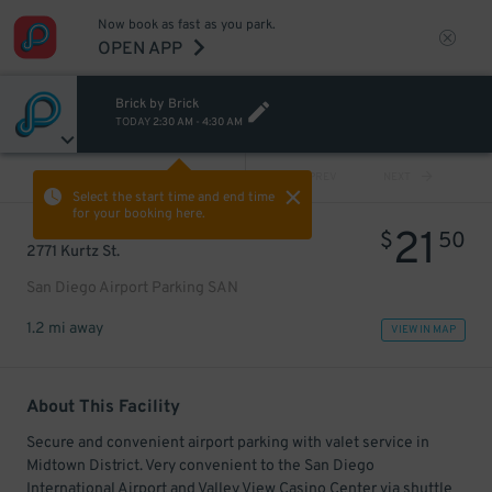
Now book as fast as you park.
OPEN APP
Brick by Brick
TODAY
2:30 AM
-
4:30 AM
VIEW ALL
PREV
NEXT
Select the start time and end time
for your booking here.
21
$
50
2771 Kurtz St.
San Diego Airport Parking SAN
1.2 mi away
VIEW IN MAP
About This Facility
Secure and convenient airport parking with valet service in
Midtown District. Very convenient to the San Diego
International Airport and Valley View Casino Center via shuttle