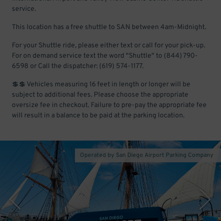
service.
This location has a free shuttle to SAN between 4am-Midnight.
For your Shuttle ride, please either text or call for your pick-up.
For on demand service text the word "Shuttle" to (844) 790-
6598 or Call the dispatcher: (619) 574-1177.
💲💲 Vehicles measuring 16 feet in length or longer will be
subject to additional fees. Please choose the appropriate
oversize fee in checkout. Failure to pre-pay the appropriate fee
will result in a balance to be paid at the parking location.
Operated by San Diego Airport Parking Company