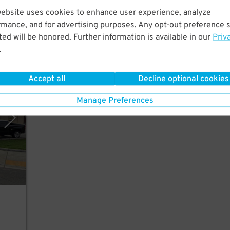
website uses cookies to enhance user experience, analyze
om
rmance, and for advertising purposes. Any opt-out preference s
ed will be honored. Further information is available in our
Priv
.
Accept all
Decline optional cookies
rking
Manage Preferences