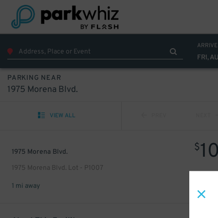
ARRIVE
FRI, A
PARKING NEAR
1975 Morena Blvd.
VIEW ALL
PREV
NEXT
1
$
1975 Morena Blvd.
1975 Morena Blvd. Lot - P1007
1 mi away