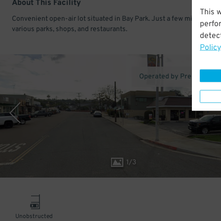
About This Facility
This 
Convenient open-air lot situated in Bay Park. Just a few minutes fr
perfo
various parks, shops, and restaurants.
detect
Policy
Operated by Premium Pa
1
/
3
Unobstructed