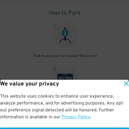
How to Park
1
.
Park in any spot not marked "Reserved"
2
.
We value your privacy
This website uses cookies to enhance user experience,
No need to speak to an attendant; your parking pass is validated
analyze performance, and for advertising purposes. Any opt-
by your license plate
out preference signal detected will be honored. Further
information is available in our
Privacy Policy
.