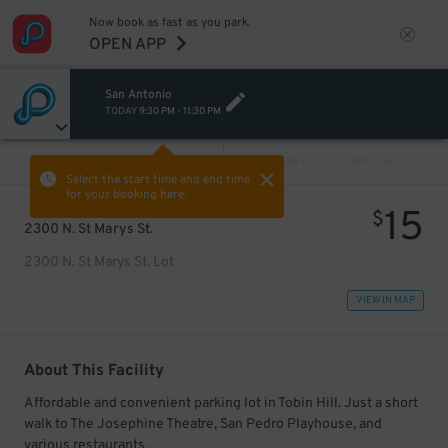
Now book as fast as you park.
OPEN APP
San Antonio
TODAY
9:30 PM
-
11:30 PM
VIEW ALL
PREV
NEXT
Select the start time and end time
for your booking here.
15
$
2300 N. St Marys St.
2300 N. St Marys St. Lot
VIEW IN MAP
About This Facility
Affordable and convenient parking lot in Tobin Hill. Just a short
walk to The Josephine Theatre, San Pedro Playhouse, and
various restaurants.