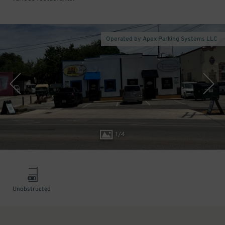
Operated by Apex Parking Systems LLC
1
/
4
Unobstructed