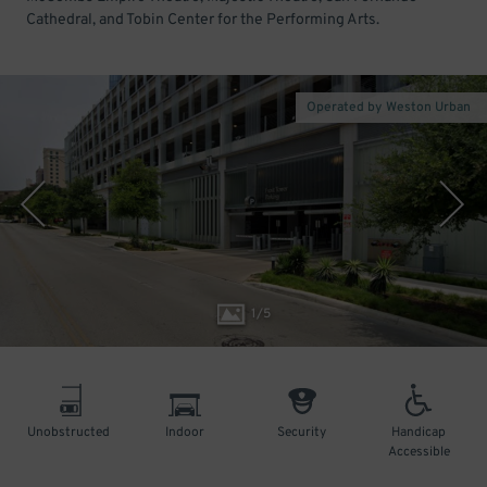
Cathedral, and Tobin Center for the Performing Arts.
Operated by Weston Urban
1
/
5
Unobstructed
Indoor
Security
Handicap
Accessible