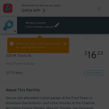
Now book as fast as you park.
OPEN APP
Weston Centre
TODAY
7:30 AM
-
9:30 AM
VIEW ALL
PREV
NEXT
Select the start time and end time
for your booking here.
16
$
23
225 W. Travis St.
Frost Tower Garage
327 ft away
VIEW IN MAP
About This Facility
Secure and affordable indoor garage at the Frost Tower in
downtown San Antonio. Just a few minutes to the Charline
McCombs Empire Theatre, Majestic Theatre, San Fernando