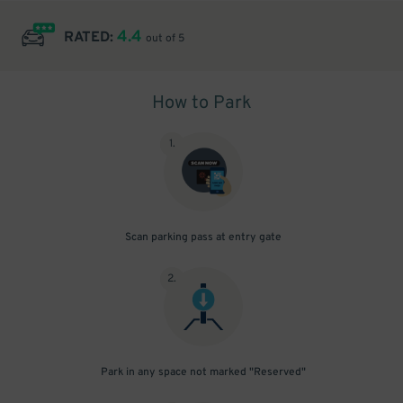
4.4
RATED:
out of 5
How to Park
1
.
Scan parking pass at entry gate
2
.
Park in any space not marked "Reserved"