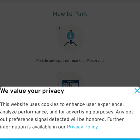
How to Park
1
.
Park in any spot not marked "Reserved"
2
.
We value your privacy
This website uses cookies to enhance user experience,
No need to speak to an attendant; your parking pass is validated
analyze performance, and for advertising purposes. Any opt-
by your license plate
out preference signal detected will be honored. Further
information is available in our
Privacy Policy
.