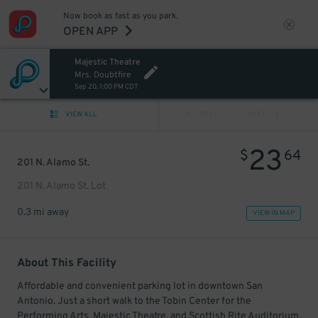
Now book as fast as you park.
OPEN APP
Majestic Theatre
Mrs. Doubtfire
Sep 20, 1:00 PM CDT
VIEW ALL
PREV
NEXT
23
$
64
201 N. Alamo St.
201 N. Alamo St. Lot
0.3 mi away
VIEW IN MAP
About This Facility
Affordable and convenient parking lot in downtown San
Antonio. Just a short walk to the Tobin Center for the
Performing Arts, Majestic Theatre, and Scottish Rite Auditorium.