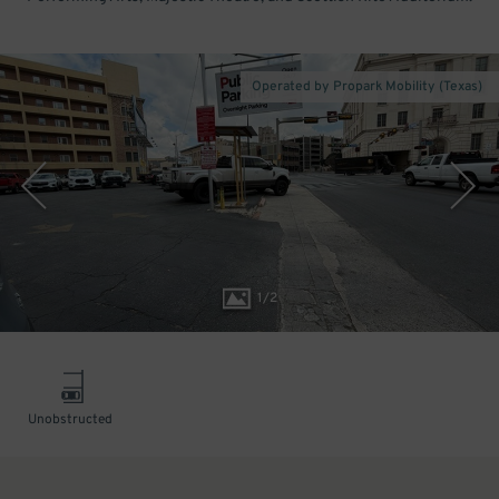
Operated by Propark Mobility (Texas)
1
/
2
Unobstructed