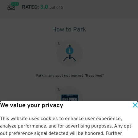
3.0
RATED:
out of 5
How to Park
1
.
Park in any spot not marked "Reserved"
2
.
We value your privacy
This website uses cookies to enhance user experience,
No need to speak to an attendant; your parking pass is validated
analyze performance, and for advertising purposes. Any opt-
by your license plate
out preference signal detected will be honored. Further