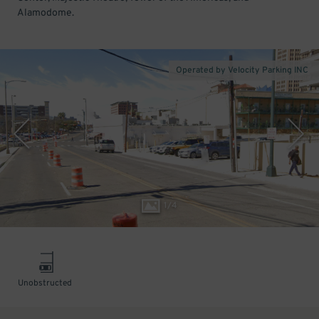
Alamodome.
Operated by Velocity Parking INC
1
/
4
Unobstructed