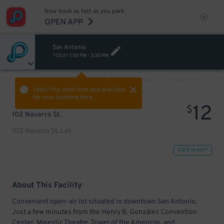
Now book as fast as you park.
OPEN APP
San Antonio
TODAY
1:30 PM
-
3:30 PM
VIEW ALL
PREV
NEXT
Select the start time and end time
for your booking here.
12
$
102 Navarro St.
102 Navarro St. Lot
VIEW IN MAP
About This Facility
Convenient open-air lot situated in downtown San Antonio.
Just a few minutes from the Henry B. González Convention
Center, Majestic Theatre, Tower of the Americas, and