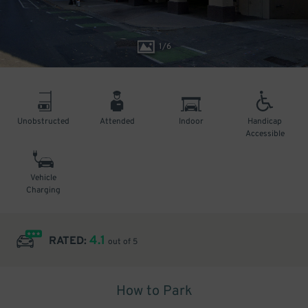
1
/
6
Unobstructed
Attended
Indoor
Handicap
Accessible
Vehicle
Charging
4.1
RATED:
out of 5
How to Park