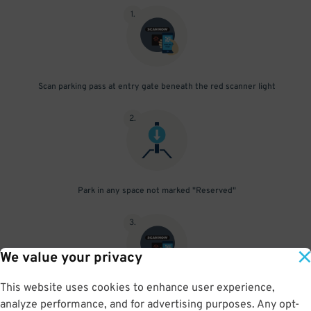
1
.
Scan parking pass at entry gate beneath the red scanner light
2
.
Park in any space not marked "Reserved"
3
.
We value your privacy
This website uses cookies to enhance user experience,
Upon departure, scan parking pass at exit gate beneath the red
analyze performance, and for advertising purposes. Any opt-
scanner light