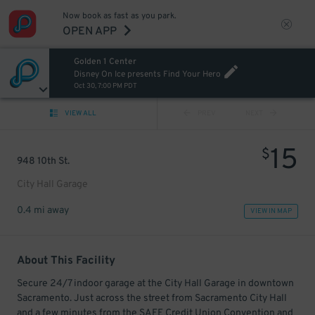
Now book as fast as you park.
OPEN APP
Golden 1 Center
Disney On Ice presents Find Your Hero
Oct 30, 7:00 PM PDT
VIEW ALL
PREV
NEXT
15
$
948 10th St.
City Hall Garage
0.4 mi away
VIEW IN MAP
About This Facility
Secure 24/7 indoor garage at the City Hall Garage in downtown
Sacramento. Just across the street from Sacramento City Hall
and a few minutes from the SAFE Credit Union Convention and