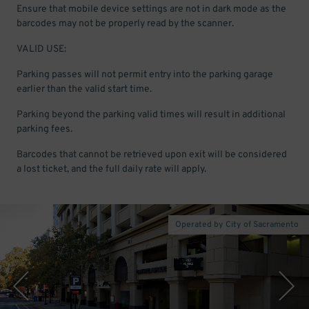
Ensure that mobile device settings are not in dark mode as the
barcodes may not be properly read by the scanner.
VALID USE:
Parking passes will not permit entry into the parking garage
earlier than the valid start time.
Parking beyond the parking valid times will result in additional
parking fees.
Barcodes that cannot be retrieved upon exit will be considered
a lost ticket, and the full daily rate will apply.
Operated by City of Sacramento