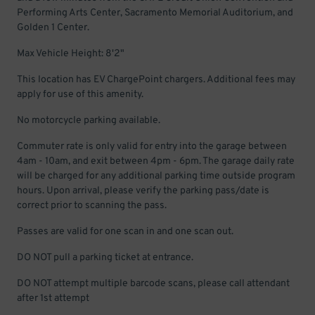
Performing Arts Center, Sacramento Memorial Auditorium, and
Golden 1 Center.
Max Vehicle Height: 8'2"
This location has EV ChargePoint chargers. Additional fees may
apply for use of this amenity.
No motorcycle parking available.
Commuter rate is only valid for entry into the garage between
4am - 10am, and exit between 4pm - 6pm. The garage daily rate
will be charged for any additional parking time outside program
hours. Upon arrival, please verify the parking pass/date is
correct prior to scanning the pass.
Passes are valid for one scan in and one scan out.
DO NOT pull a parking ticket at entrance.
DO NOT attempt multiple barcode scans, please call attendant
after 1st attempt