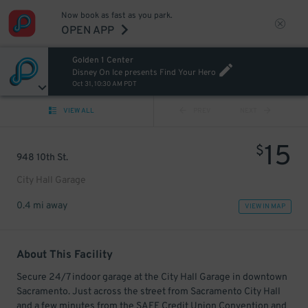
Now book as fast as you park.
OPEN APP
Golden 1 Center
Disney On Ice presents Find Your Hero
Oct 31, 10:30 AM PDT
VIEW ALL
PREV
NEXT
15
$
948 10th St.
City Hall Garage
0.4 mi away
VIEW IN MAP
About This Facility
Secure 24/7 indoor garage at the City Hall Garage in downtown
Sacramento. Just across the street from Sacramento City Hall
and a few minutes from the SAFE Credit Union Convention and