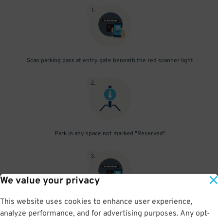
1
.
Scan parking pass at entry gate beneath the red scanner light
2
.
Park in any space not marked "Reserved"
3
.
We value your privacy
This website uses cookies to enhance user experience,
Upon departure, scan parking pass at exit gate beneath the red
analyze performance, and for advertising purposes. Any opt-
scanner light