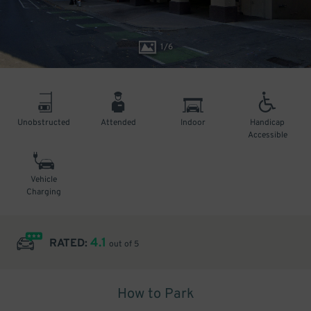
1
/
6
Unobstructed
Attended
Indoor
Handicap
Accessible
Vehicle
Charging
4.1
RATED:
out of 5
How to Park