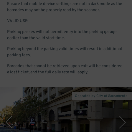
Ensure that mobile device settings are not in dark mode as the
barcodes may not be properly read by the scanner.
VALID USE:
Parking passes will not permit entry into the parking garage
earlier than the valid start time.
Parking beyond the parking valid times will result in additional
parking fees.
Barcodes that cannot be retrieved upon exit will be considered
a lost ticket, and the full daily rate will apply.
Operated by City of Sacramento