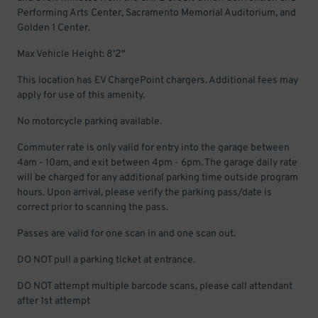
Performing Arts Center, Sacramento Memorial Auditorium, and
Golden 1 Center.
Max Vehicle Height: 8'2"
This location has EV ChargePoint chargers. Additional fees may
apply for use of this amenity.
No motorcycle parking available.
Commuter rate is only valid for entry into the garage between
4am - 10am, and exit between 4pm - 6pm. The garage daily rate
will be charged for any additional parking time outside program
hours. Upon arrival, please verify the parking pass/date is
correct prior to scanning the pass.
Passes are valid for one scan in and one scan out.
DO NOT pull a parking ticket at entrance.
DO NOT attempt multiple barcode scans, please call attendant
after 1st attempt