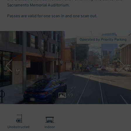
Sacramento Memorial Auditorium.
Passes are valid for one scan in and one scan out.
Operated by Priority Parking
1
/
3
Unobstructed
Indoor