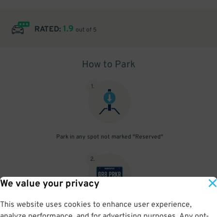
1.9
RATED:
out of 5
How to Park
1
.
Park in any spot not marked "Reserved"
2
.
We value your privacy
This website uses cookies to enhance user experience,
No need to speak to an attendant; your parking pass is validated
analyze performance, and for advertising purposes. Any opt-