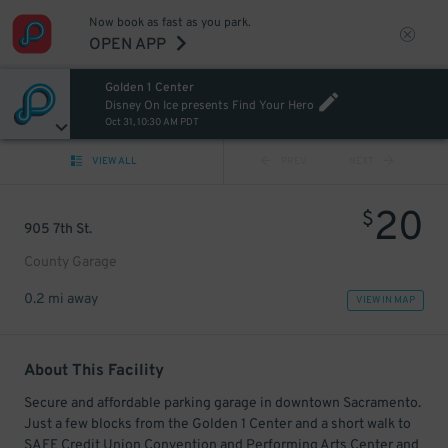
Now book as fast as you park.
OPEN APP
Golden 1 Center
Disney On Ice presents Find Your Hero
Oct 31, 10:30 AM PDT
VIEW ALL
PREV
NEXT
20
$
905 7th St.
County Garage
0.2 mi away
VIEW IN MAP
About This Facility
Secure and affordable parking garage in downtown Sacramento.
Just a few blocks from the Golden 1 Center and a short walk to
SAFE Credit Union Convention and Performing Arts Center and