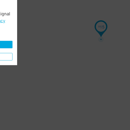
ignal
acy
15
$