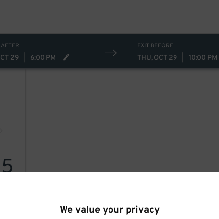
 AFTER
EXIT BEFORE
OCT 29
|
6:00 PM
THU, OCT 29
|
10:00 PM
15
We value your privacy