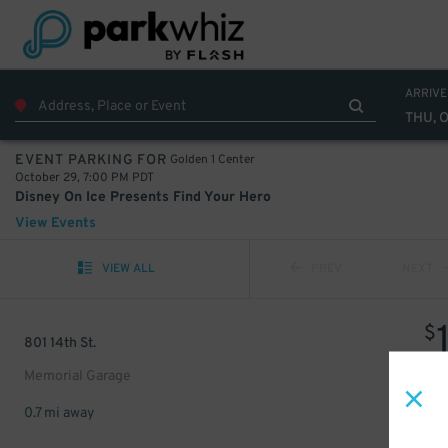
ARRIVE
THU, 
Golden 1 Center
EVENT PARKING FOR
October 29, 7:00 PM PDT
Disney On Ice Presents Find Your Hero
View Events
VIEW ALL
PREV
NEXT
$
801 14th St.
Memorial Garage
0.7 mi away