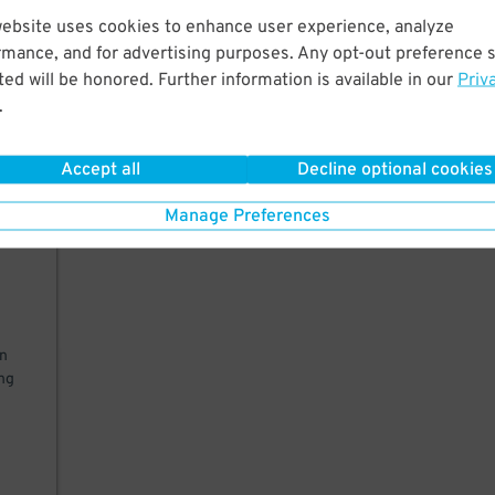
website uses cookies to enhance user experience, analyze
rmance, and for advertising purposes. Any opt-out preference s
 a
ed will be honored. Further information is available in our
Priv
to
.
Accept all
Decline optional cookies
ly
Manage Preferences
on
ing