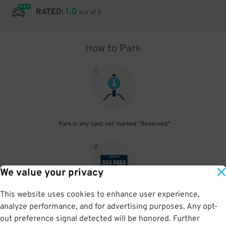
1.0
RATED:
out of 5
How to Park
1
.
Park in any spot not marked "Reserved"
2
.
We value your privacy
This website uses cookies to enhance user experience,
No need to speak to an attendant; your parking pass is validated
analyze performance, and for advertising purposes. Any opt-
by your license plate
out preference signal detected will be honored. Further