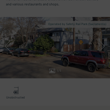
and various restaurants and shops.
Operated by Safety Rail Park (Sacramento)
1
/
5
Unobstructed