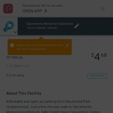
Now book as fast as you park.
OPEN APP
Sacramento Memorial Auditorium
TODAY
12:00 AM
-
2:00 AM
VIEW ALL
PREV
NEXT
Select the start time and end time
for your booking here.
4
$
68
717 19th St.
G-H Street Lot
0.3 mi away
VIEW IN MAP
About This Facility
Affordable and open-air parking lot in Boulevard Park
neighborhood. Just a few minutes walk to Sacramento
Memorial Auditorium, Safe Credit Union Convention Center,