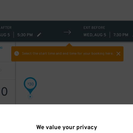
 AFTER
EXIT BEFORE
AUG 5
|
5:30 PM
WED, AUG 5
|
7:30 PM
NG
Select the start time and end time
for your booking here.
30
$
30
We value your privacy