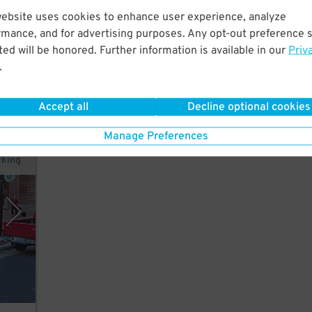
 a
website uses cookies to enhance user experience, analyze
rmance, and for advertising purposes. Any opt-out preference s
ed will be honored. Further information is available in our
Priv
.
Accept all
Decline optional cookies
Manage Preferences
rking