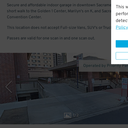
Secure and affordable indoor garage in downtown Sacramento. Just
This 
short walk to the Golden 1 Center, Marilyn's on K, and Sacramento
perfo
Convention Center.
detect
Policy
This location does not accept Full-size Vans, SUV's or Trucks.
Passes are valid for one scan in and one scan out.
Operated by Priority Pa
1
/
2