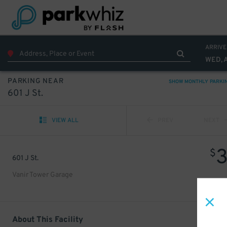
ARRIVE
WED, 
PARKING NEAR
SHOW MONTHLY PARKI
601 J St.
VIEW ALL
PREV
NEXT
$
601 J St.
Vanir Tower Garage
About This Facility