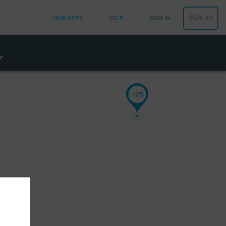
SIGN UP
OUR APPS
HELP
SIGN IN
25
$