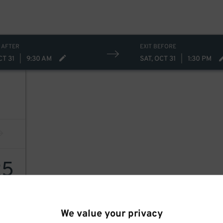
 AFTER
EXIT BEFORE
CT 31
|
9:30 AM
SAT, OCT 31
|
1:30 PM
25
We value your privacy