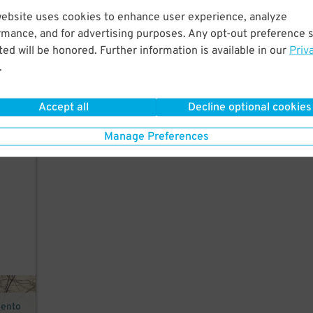
website uses cookies to enhance user experience, analyze
rmance, and for advertising purposes. Any opt-out preference s
ed will be honored. Further information is available in our
Priv
r,
.
Accept all
Decline optional cookies
Manage Preferences
mento