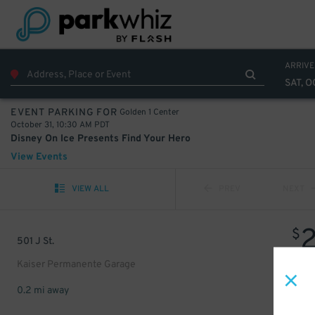
ARRIVE
SAT, O
Golden 1 Center
EVENT PARKING FOR
October 31, 10:30 AM PDT
Disney On Ice Presents Find Your Hero
View Events
VIEW ALL
PREV
NEXT
$
501 J St.
Kaiser Permanente Garage
0.2 mi away