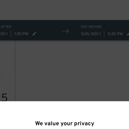
 AFTER
EXIT BEFORE
OV 1
|
1:30 PM
SUN, NOV 1
|
5:30 PM
25
We value your privacy