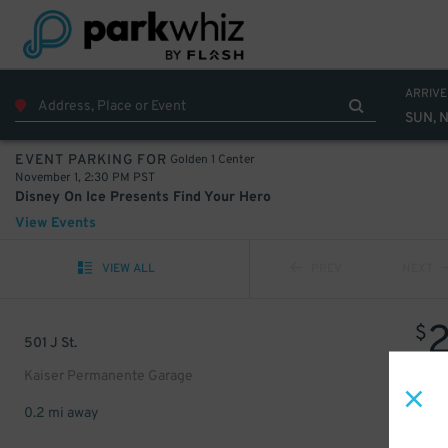
ARRIVE
SUN, N
Golden 1 Center
EVENT PARKING FOR
November 1, 2:30 PM PST
Disney On Ice Presents Find Your Hero
View Events
VIEW ALL
PREV
NEXT
$
501 J St.
Kaiser Permanente Garage
0.2 mi away