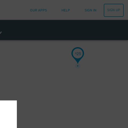
SIGN UP
OUR APPS
HELP
SIGN IN
25
$