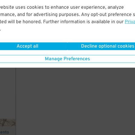
website uses cookies to enhance user experience, analyze
rmance, and for advertising purposes. Any opt-out preference s
ed will be honored. Further information is available in our
Priv
r,
.
Accept all
Decline optional cookies
Manage Preferences
mento