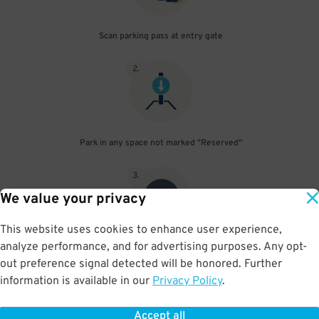
Scan parking pass at entry gate
2
.
Park in any space not marked "Reserved"
3
.
We value your privacy
This website uses cookies to enhance user experience,
analyze performance, and for advertising purposes. Any opt-
Upon departure, scan parking pass at exit gate
out preference signal detected will be honored. Further
information is available in our
Privacy Policy
.
Accept all