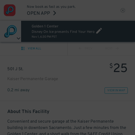
Now book as fast as you park.
OPEN APP
Golden 1 Center
Disney On Ice presents Find Your Hero
Nov 1, 6:30 PM PST
VIEW ALL
PREV
NEXT
25
$
501 J St.
Kaiser Permanente Garage
0.2 mi away
VIEW IN MAP
About This Facility
Convenient and secure garage at the Kaiser Permanente
building in downtown Sacramento. Just a few minutes from the
Golden 1 Center, and a short walk from the SAFE Credit Union