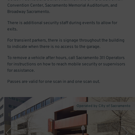
Convention Center, Sacramento Memorial Auditorium, and
Broadway Sacramento.
There is additional security staff during events to allow for
exits.
For transient parkers, there is signage throughout the building
to indicate when there is no access to the garage.
To remove a vehicle after hours, call Sacramento 311 Operators
for instructions on how to reach mobile security or supervisors
for assistance.
Passes are valid for one scan in and one scan out.
Operated by City of Sacramento