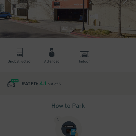
1
/
3
Unobstructed
Attended
Indoor
4.1
RATED:
out of 5
How to Park
1
.