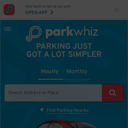
Now book as fast as you park.
OPEN APP
PARKING JUST
GOT A LOT SIMPLER
Hourly
Monthly
Find Parking Nearby