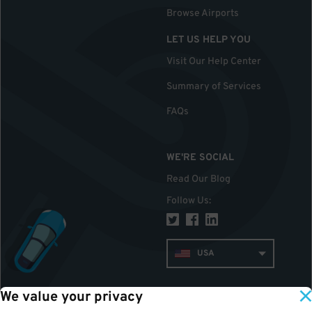
Browse Airports
LET US HELP YOU
Visit Our Help Center
Summary of Services
FAQs
WE'RE SOCIAL
Read Our Blog
Follow Us
:
USA
We value your privacy