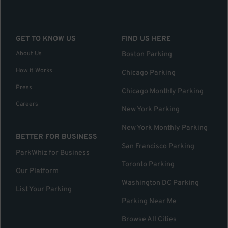
GET TO KNOW US
FIND US HERE
About Us
Boston Parking
How it Works
Chicago Parking
Press
Chicago Monthly Parking
Careers
New York Parking
New York Monthly Parking
BETTER FOR BUSINESS
San Francisco Parking
ParkWhiz for Business
Toronto Parking
Our Platform
Washington DC Parking
List Your Parking
Parking Near Me
Browse All Cities