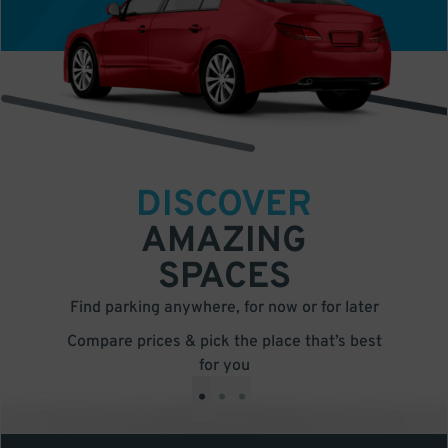
DISCOVER
AMAZING
SPACES
Find parking anywhere, for now or for later
Compare prices & pick the place that’s best
for you
•
•
•