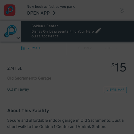
Now book as fast as you park.
OPEN APP
Golden 1 Center
Disney On Ice presents Find Your Hero
Oct 29, 7:00 PM PDT
VIEW ALL
PREV
NEXT
15
$
274 I St.
Old Sacramento Garage
0.3 mi away
VIEW IN MAP
About This Facility
Secure and affordable indoor garage in Old Sacramento. Just a
short walk to the Golden 1 Center and Amtrak Station.