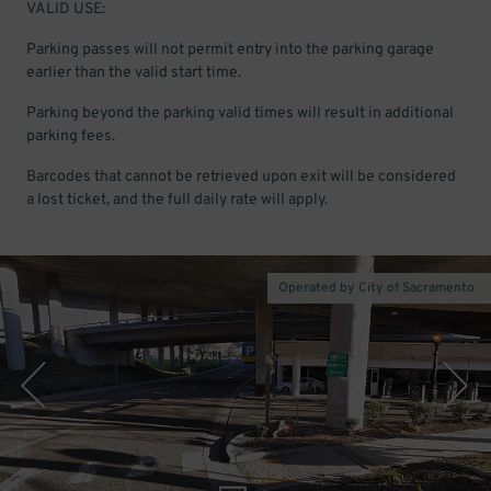
VALID USE:
Parking passes will not permit entry into the parking garage
earlier than the valid start time.
Parking beyond the parking valid times will result in additional
parking fees.
Barcodes that cannot be retrieved upon exit will be considered
a lost ticket, and the full daily rate will apply.
Operated by City of Sacramento