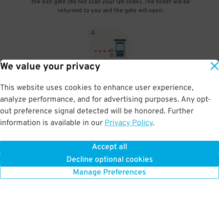
the exit gate (do not scan your QR code). The ticket will be
returned to you and the gate will open.
4
.
We value your privacy
The gate will open and you're free to go! If you purchased the
This website uses cookies to enhance user experience,
in/out rate, to enter the garage again scan the barcode on the
analyze performance, and for advertising purposes. Any opt-
ticket at the entry and repeat the exit process upon exit.
out preference signal detected will be honored. Further
information is available in our
Privacy Policy
.
Accept all
BOOK NOW
Decline optional cookies
Manage Preferences