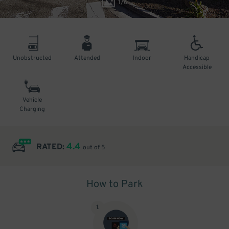
1
/
6
Unobstructed
Attended
Indoor
Handicap
Accessible
Vehicle
Charging
4.4
RATED:
out of 5
How to Park
1
.