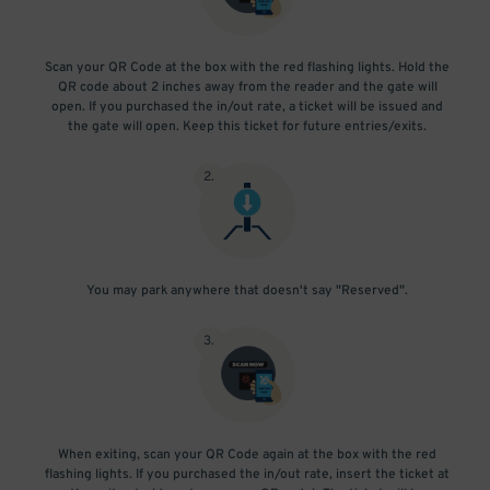
Scan your QR Code at the box with the red flashing lights. Hold the
QR code about 2 inches away from the reader and the gate will
open. If you purchased the in/out rate, a ticket will be issued and
the gate will open. Keep this ticket for future entries/exits.
2
.
You may park anywhere that doesn't say "Reserved".
3
.
When exiting, scan your QR Code again at the box with the red
flashing lights. If you purchased the in/out rate, insert the ticket at