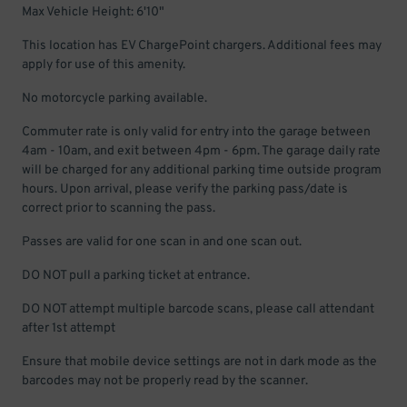
Max Vehicle Height: 6'10"
This location has EV ChargePoint chargers. Additional fees may
apply for use of this amenity.
No motorcycle parking available.
Commuter rate is only valid for entry into the garage between
4am - 10am, and exit between 4pm - 6pm. The garage daily rate
will be charged for any additional parking time outside program
hours. Upon arrival, please verify the parking pass/date is
correct prior to scanning the pass.
Passes are valid for one scan in and one scan out.
DO NOT pull a parking ticket at entrance.
DO NOT attempt multiple barcode scans, please call attendant
after 1st attempt
Ensure that mobile device settings are not in dark mode as the
barcodes may not be properly read by the scanner.