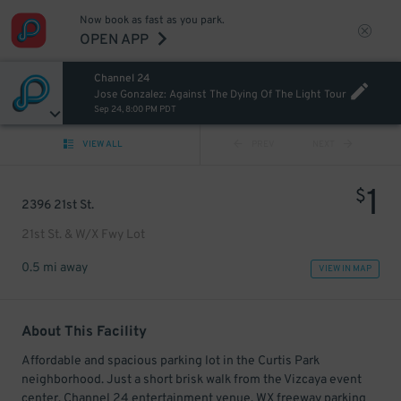
Now book as fast as you park.
OPEN APP
Channel 24
Jose Gonzalez: Against The Dying Of The Light Tour
Sep 24, 8:00 PM PDT
VIEW ALL
PREV
NEXT
1
$
2396 21st St.
21st St. & W/X Fwy Lot
0.5 mi away
VIEW IN MAP
About This Facility
Affordable and spacious parking lot in the Curtis Park
neighborhood. Just a short brisk walk from the Vizcaya event
center, Channel 24 entertainment venue, WX freeway parking