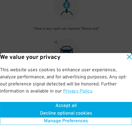
Park in any spot not marked "Reserved"
4
.
We value your privacy
This website uses cookies to enhance user experience,
Place your parking pass visibly on your dashboard, with all
analyze performance, and for advertising purposes. Any opt-
information clearly displayed. Do not fold your pass in any way.
out preference signal detected will be honored. Further
information is available in our
Privacy Policy
.
Accept all
BOOK NOW
Decline optional cookies
Manage Preferences