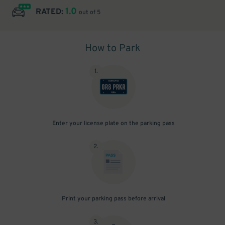
1.0
RATED:
out of 5
How to Park
1
.
Enter your license plate on the parking pass
2
.
Print your parking pass before arrival
3
.