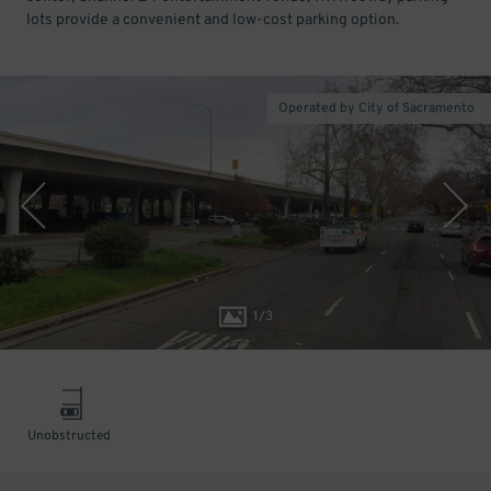
lots provide a convenient and low-cost parking option.
Operated by City of Sacramento
1
/
3
Unobstructed