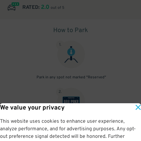
2.0
RATED:
out of 5
How to Park
1
.
Park in any spot not marked "Reserved"
2
.
We value your privacy
This website uses cookies to enhance user experience,
No need to speak to an attendant; your parking pass is validated
analyze performance, and for advertising purposes. Any opt-
by your license plate
out preference signal detected will be honored. Further