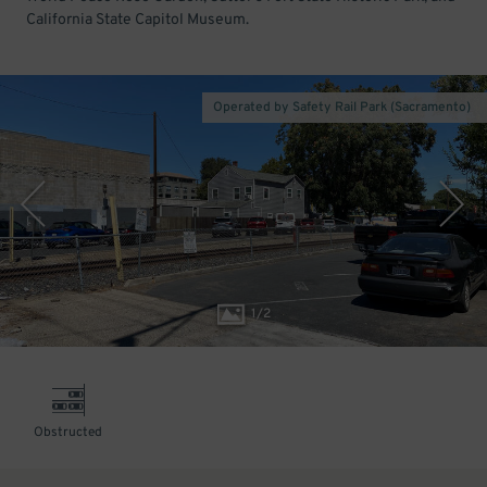
California State Capitol Museum.
Operated by Safety Rail Park (Sacramento)
1
/
2
Obstructed