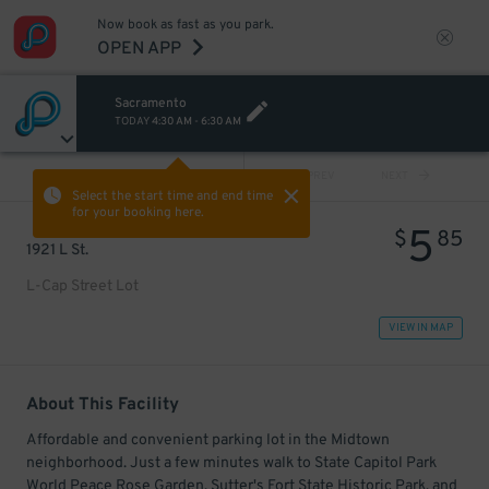
Now book as fast as you park.
OPEN APP
Sacramento
TODAY
4:30 AM
-
6:30 AM
VIEW ALL
PREV
NEXT
Select the start time and end time
for your booking here.
5
$
85
1921 L St.
L-Cap Street Lot
VIEW IN MAP
About This Facility
Affordable and convenient parking lot in the Midtown
neighborhood. Just a few minutes walk to State Capitol Park
World Peace Rose Garden, Sutter's Fort State Historic Park, and