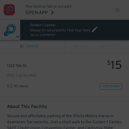
Now book as fast as you park.
OPEN APP
Golden 1 Center
Disney On Ice presents Find Your Hero
Oct 31, 2:30 PM PDT
VIEW ALL
PREV
NEXT
15
$
1312 5th St.
400 Capitol Mall
0.2 mi away
VIEW IN MAP
About This Facility
Secure and affordable parking at the Xfinity Mobile Arena in
downtown Sacramento. Just a short walk to the Golden 1 Center,
SAFE Credit Union Convention Center, and California State