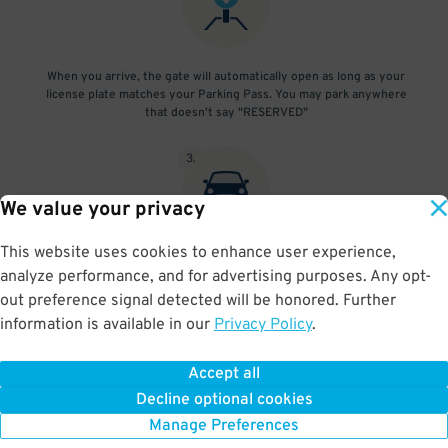
When you arrive, the gate will automatically open as long as your
license plate matches your Parking Pass. You may park anywhere
that doesn't say "RESERVED"
3
.
We value your privacy
This website uses cookies to enhance user experience,
At exit, the gate will automatically open as long as your license
analyze performance, and for advertising purposes. Any opt-
plate matches your Parking Pass.
out preference signal detected will be honored. Further
information is available in our
Privacy Policy
.
Accept all
BOOK NOW
Decline optional cookies
Manage Preferences