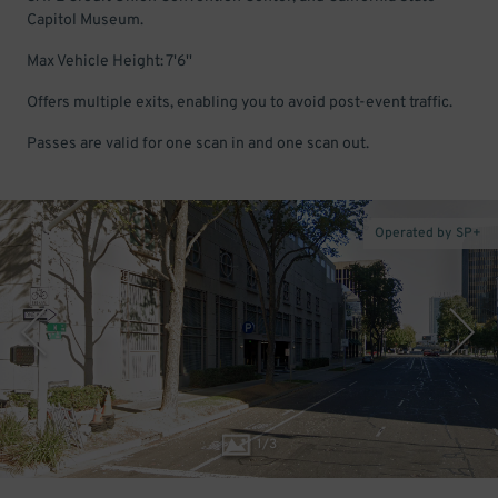
Capitol Museum.
Max Vehicle Height: 7'6''
Offers multiple exits, enabling you to avoid post-event traffic.
Passes are valid for one scan in and one scan out.
Operated by SP+
1
/
3