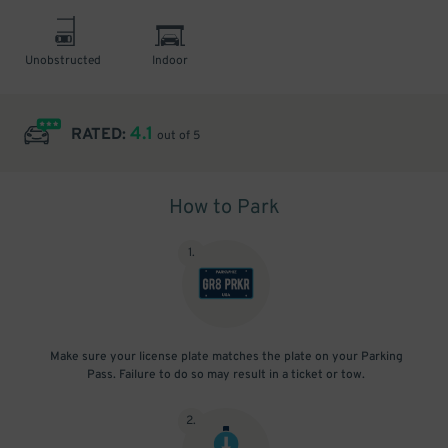
Unobstructed
Indoor
4.1
RATED:
out of 5
How to Park
1
.
Make sure your license plate matches the plate on your Parking
Pass. Failure to do so may result in a ticket or tow.
2
.