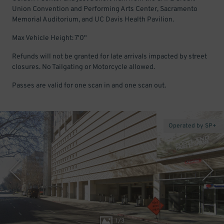
Union Convention and Performing Arts Center, Sacramento
Memorial Auditorium, and UC Davis Health Pavilion.
Max Vehicle Height: 7'0"
Refunds will not be granted for late arrivals impacted by street
closures. No Tailgating or Motorcycle allowed.
Passes are valid for one scan in and one scan out.
Operated by SP+
1
/
3