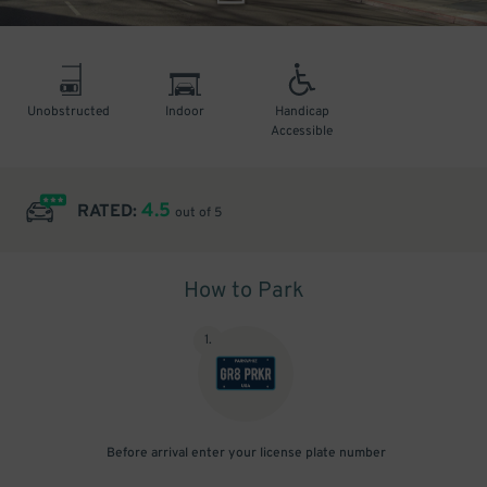
Unobstructed
Indoor
Handicap
Accessible
4.5
RATED:
out of 5
How to Park
1
.
Before arrival enter your license plate number