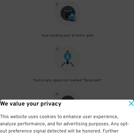
2
.
Scan parking pass at entry gate
3
.
Park in any space not marked "Reserved"
4
.
We value your privacy
This website uses cookies to enhance user experience,
analyze performance, and for advertising purposes. Any opt-
Upon departure, scan parking pass at exit gate
out preference signal detected will be honored. Further