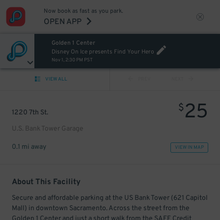
Now book as fast as you park.
OPEN APP
Golden 1 Center
Disney On Ice presents Find Your Hero
Nov 1, 2:30 PM PST
VIEW ALL
PREV
NEXT
25
$
1220 7th St.
U.S. Bank Tower Garage
0.1 mi away
VIEW IN MAP
About This Facility
Secure and affordable parking at the US Bank Tower (621 Capitol
Mall) in downtown Sacramento. Across the street from the
Golden 1 Center and just a short walk from the SAFE Credit